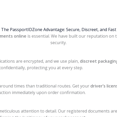
The PassportIDZone Advantage: Secure, Discreet, and Fast
ments online
is essential. We have built our reputation on 
security.
cations are encrypted, and we use plain,
discreet packagin
confidentially, protecting you at every step.
round times than traditional routes. Get your
driver’s licen
ction immediately upon order confirmation.
eticulous attention to detail. Our registered documents ar