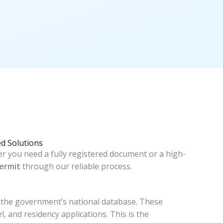
d Solutions
er you need a fully registered document or a high-
ermit
through our reliable process.
in the government’s national database. These
l, and residency applications. This is the