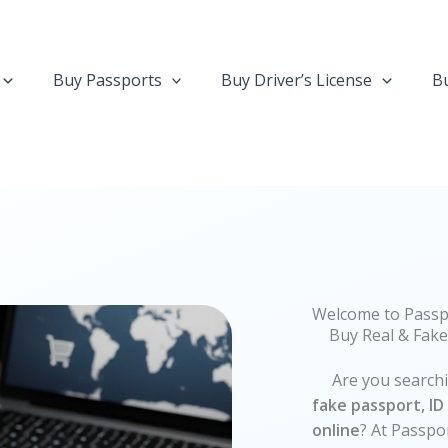
Buy Passports
Buy Driver’s License
Bu
Welcome to Passp
Buy Real & Fake
Are you searching
fake passport, ID 
online
? At Passpo