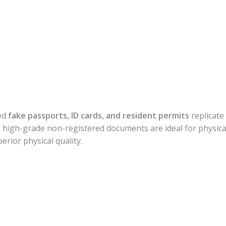
ed
fake passports, ID cards, and resident permits
replicate 
high-grade non-registered documents are ideal for physical
erior physical quality.