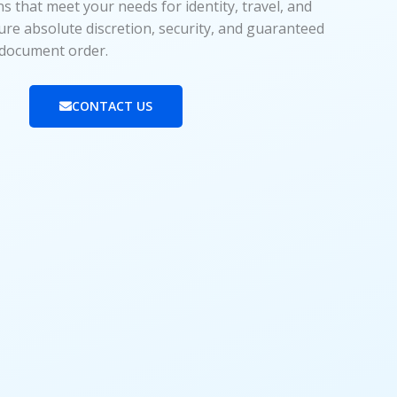
 that meet your needs for identity, travel, and
ure absolute discretion, security, and guaranteed
y document order.
CONTACT US