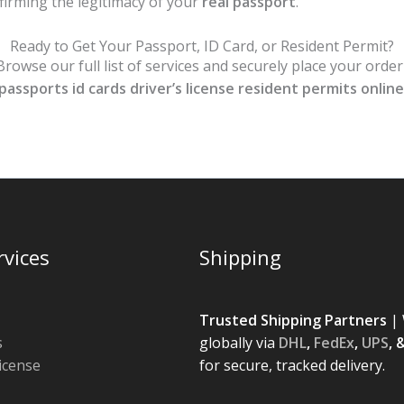
nfirming the legitimacy of your
real passport
.
Ready to Get Your Passport, ID Card, or Resident Permit?
rowse our full list of services and securely place your orde
passports id cards driver’s license resident permits online
rvices
Shipping
Trusted Shipping Partners
| 
s
globally via
DHL
,
FedEx
,
UPS
, 
License
for secure, tracked delivery.