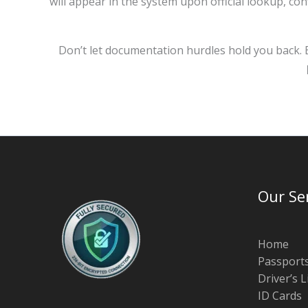
will appear in the system upon official lookup, co
Don’t let documentation hurdles hold you back. B
Our Se
Home
Passport
Driver’s 
ID Cards