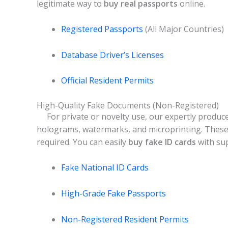
legitimate way to
buy real passports
online.
Registered Passports
(All Major Countries)
Database Driver’s Licenses
Official Resident Permits
High-Quality Fake Documents (Non-Registered)
For private or novelty use, our expertly produc
holograms, watermarks, and microprinting. These 
required. You can easily
buy fake ID cards
with sup
Fake National ID Cards
High-Grade Fake Passports
Non-Registered Resident Permits