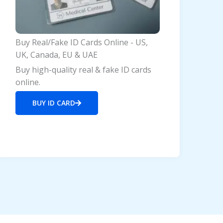
Buy Real/Fake ID Cards Online - US,
UK, Canada, EU & UAE
Buy high-quality real & fake ID cards
online.
BUY ID CARD