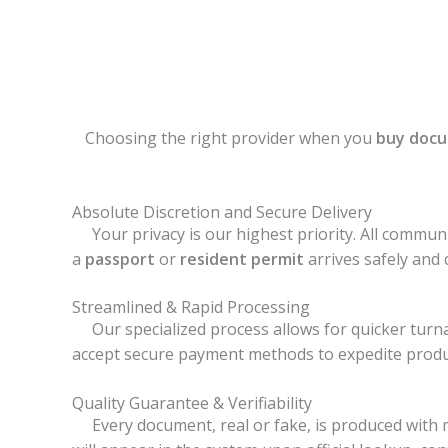
Choosing the right provider when you
buy docu
Absolute Discretion and Secure Delivery
Your privacy is our highest priority. All communi
a
passport
or
resident permit
arrives safely and 
Streamlined & Rapid Processing
Our specialized process allows for quicker turna
accept secure payment methods to expedite produ
Quality Guarantee & Verifiability
Every document, real or fake, is produced with m