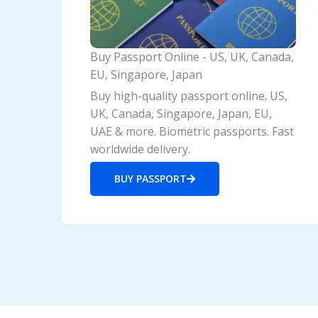
Buy Passport Online - US, UK, Canada,
EU, Singapore, Japan
Buy high-quality passport online. US,
UK, Canada, Singapore, Japan, EU,
UAE & more. Biometric passports. Fast
worldwide delivery.
BUY PASSPORT