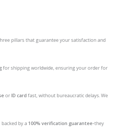
three pillars that guarantee your satisfaction and
g
for shipping worldwide, ensuring your order for
se
or
ID card
fast, without bureaucratic delays. We
e backed by a
100% verification guarantee-
they