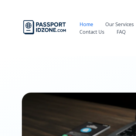
Skip
to
content
Home
Our Services
Contact Us
FAQ