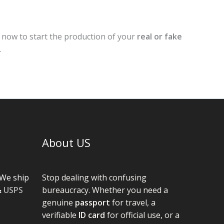
r now to start the production of your
real or fake
.
About US
We ship
Stop dealing with confusing
&
USPS
bureaucracy. Whether you need a
genuine
passport
for travel, a
verifiable
ID card
for official use, or a