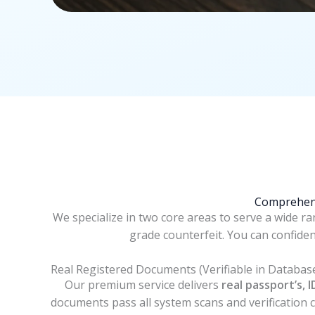
Comprehens
We specialize in two core areas to serve a wide r
grade counterfeit. You can confide
Real Registered Documents (Verifiable in Databas
Our premium service delivers
real passport’s, I
documents pass all system scans and verification ch