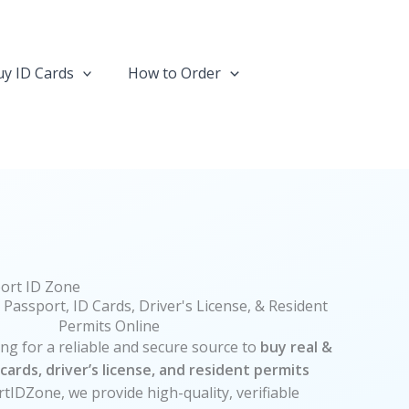
y ID Cards
How to Order
ort ID Zone
 Passport, ID Cards, Driver's License, & Resident
Permits Online
 for a reliable and secure source to
buy real &
cards, driver’s license, and resident permits
rtIDZone, we provide high-quality, verifiable