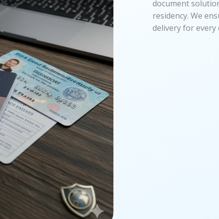
document solutions
residency. We ens
delivery for ever