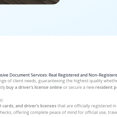
ive Document Services: Real Registered and Non-Registere
ange of client needs, guaranteeing the highest quality wheth
ntly
buy a driver’s license online
or secure a new
resident p
e)
D cards, and driver’s licenses
that are officially registered 
ecks, offering complete peace of mind for official use, trave