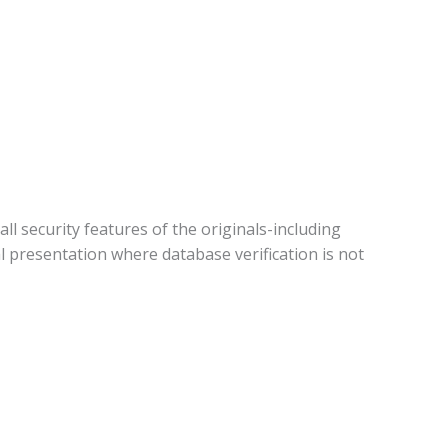
all security features of the originals-including
 presentation where database verification is not