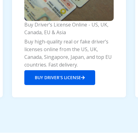
Buy Driver’s License Online - US, UK,
Canada, EU & Asia
Buy high-quality real or fake driver’s
licenses online from the US, UK,
Canada, Singapore, Japan, and top EU
countries. Fast delivery.
BUY DRIVER'S LICENSE