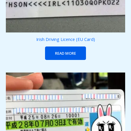
Irish Driving Licence (EU Card)
READ MORE