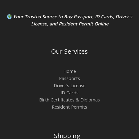
Your Trusted Source to
Buy Passport
,
ID Card
s,
Driver's
License
, and
Resident Permit
Online
Our Services
Home
Passports
Driver’s License
ID Cards
Birth Certificates & Diplomas
Resident Permits
Shipping