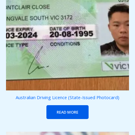
Australian Driving Licence (State-Issued Photocard)
READ MORE