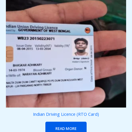
Indian Driving Licence (RTO Card)
READ MORE