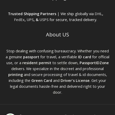
Trusted Shipping Partners
| We ship globally via
DHL
,
FedEx
,
UPS
, &
USPS
for secure, tracked delivery.
About US
Stop dealing with confusing bureaucracy. Whether you need
a genuine
passport
for travel, a verifiable
ID card
for official
use, or a
resident permit
to settle down,
PassportIDZone
delivers. We specialize in the discreet and professional
printing
and secure processing of travel & id documents,
including the
Green Card
and
Driver's License
. Get your
legal documents hassle-free and delivered right to your
door.