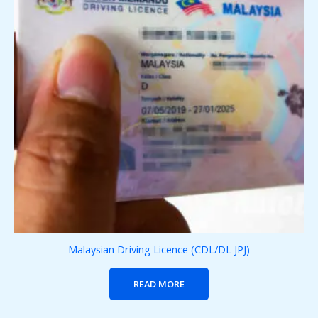
Malaysian Driving Licence (CDL/DL JPJ)
READ MORE