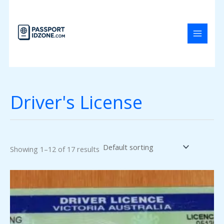
Skip
to
content
Driver's License
Showing 1–12 of 17 results