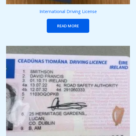
International Driving License
READ MORE