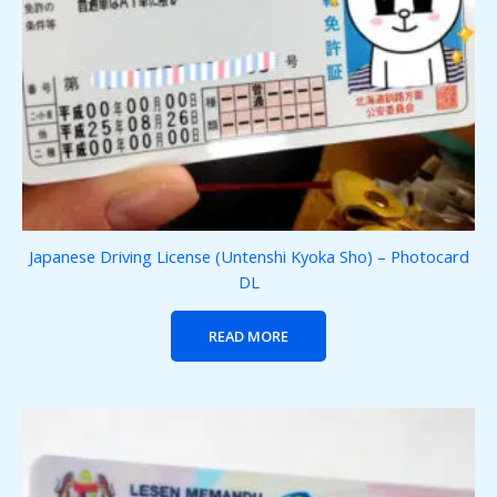
Japanese Driving License (Untenshi Kyoka Sho) – Photocard
DL
READ MORE