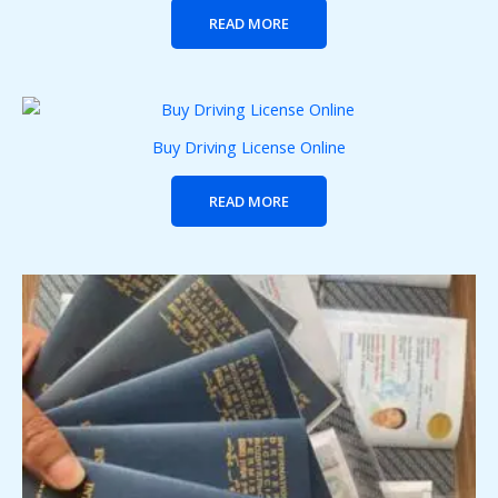
READ MORE
Buy Driving License Online
READ MORE