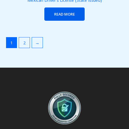
Mexican Driver’s License (State Issued)
READ MORE
1
2
→