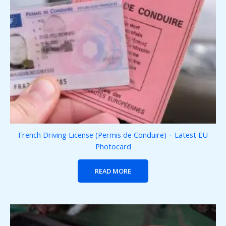
French Driving License (Permis de Conduire) – Latest EU
Photocard
READ MORE