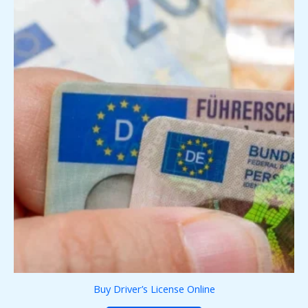
Buy Driver’s License Online