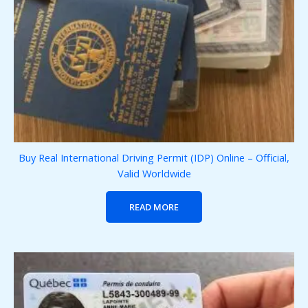
Buy Real International Driving Permit (IDP) Online – Official,
Valid Worldwide
READ MORE