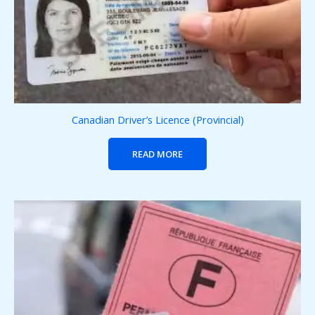
Canadian Driver’s Licence (Provincial)
READ MORE