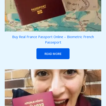
Buy Real France Passport Online – Biometric French
Passeport
READ MORE