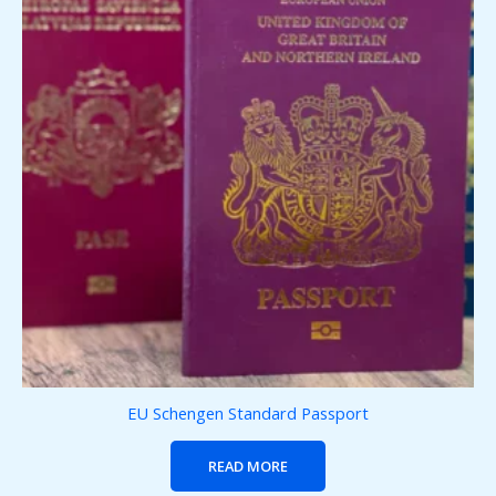
EU Schengen Standard Passport
READ MORE