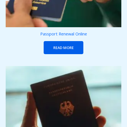
Passport Renewal Online
READ MORE