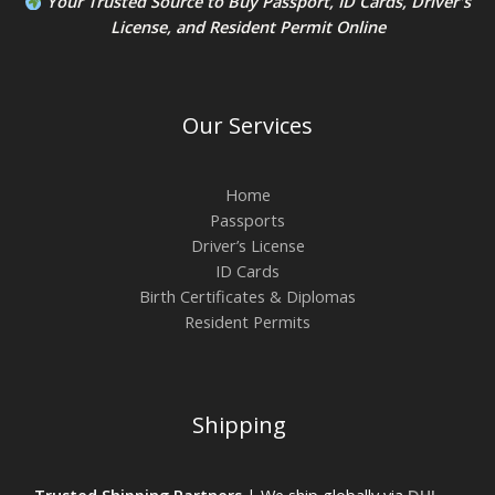
Your Trusted Source to
Buy Passport
,
ID Card
s,
Driver's
License
, and
Resident Permit
Online
Our Services
Home
Passports
Driver’s License
ID Cards
Birth Certificates & Diplomas
Resident Permits
Shipping