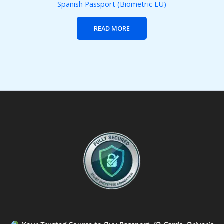
Spanish Passport (Biometric EU)
READ MORE