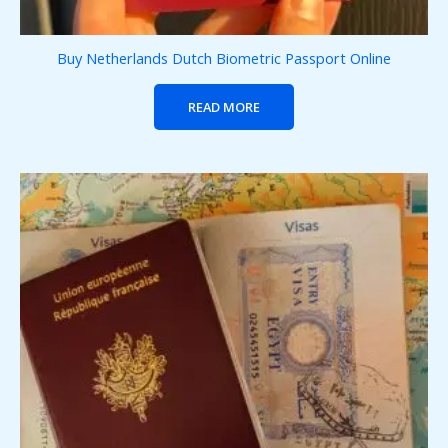
Buy Netherlands Dutch Biometric Passport Online
READ MORE