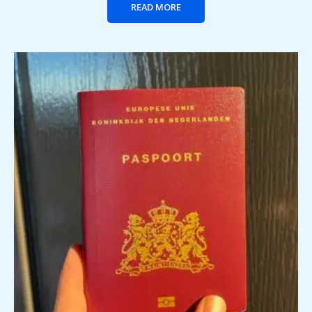
READ MORE