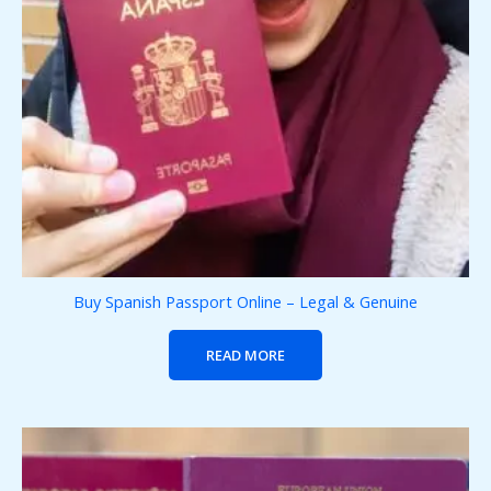
Buy Spanish Passport Online – Legal & Genuine
READ MORE