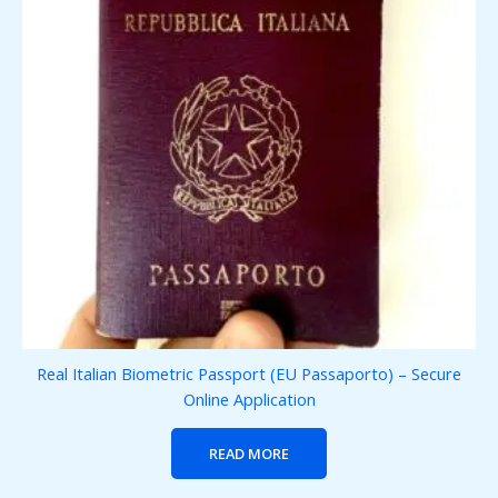
Real Italian Biometric Passport (EU Passaporto) – Secure
Online Application
READ MORE