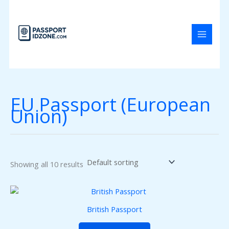
Skip
to
content
EU Passport (European
Union)
Showing all 10 results
British Passport