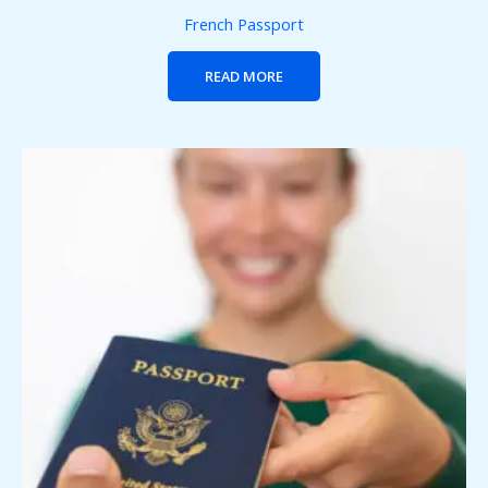
French Passport
READ MORE