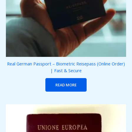
Real German Passport – Biometric Reisepass (Online Order)
| Fast & Secure
READ MORE