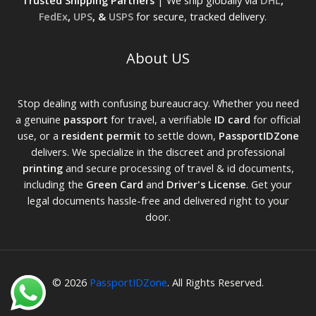
Trusted Shipping Partners
| We ship globally via
DHL
,
FedEx
,
UPS
, &
USPS
for secure, tracked delivery.
About US
Stop dealing with confusing bureaucracy. Whether you need
a genuine
passport
for travel, a verifiable
ID card
for official
use, or a
resident permit
to settle down,
PassportIDZone
delivers. We specialize in the discreet and professional
printing
and secure processing of travel & id documents,
including the
Green Card
and
Driver's License
. Get your
legal documents hassle-free and delivered right to your
door.
© 2026
PassportIDZone
. All Rights Reserved.