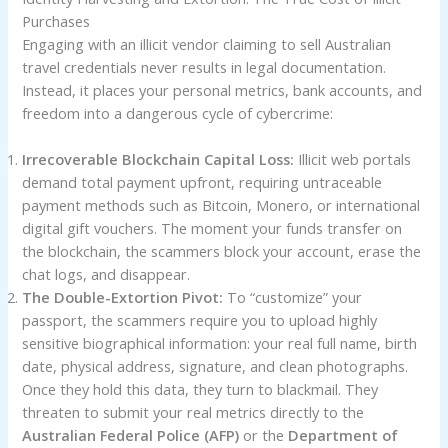
Purchases
Engaging with an illicit vendor claiming to sell Australian
travel credentials never results in legal documentation.
Instead, it places your personal metrics, bank accounts, and
freedom into a dangerous cycle of cybercrime:
Irrecoverable Blockchain Capital Loss:
Illicit web portals
demand total payment upfront, requiring untraceable
payment methods such as Bitcoin, Monero, or international
digital gift vouchers. The moment your funds transfer on
the blockchain, the scammers block your account, erase the
chat logs, and disappear.
The Double-Extortion Pivot:
To “customize” your
passport, the scammers require you to upload highly
sensitive biographical information: your real full name, birth
date, physical address, signature, and clean photographs.
Once they hold this data, they turn to blackmail. They
threaten to submit your real metrics directly to the
Australian Federal Police (AFP)
or the
Department of