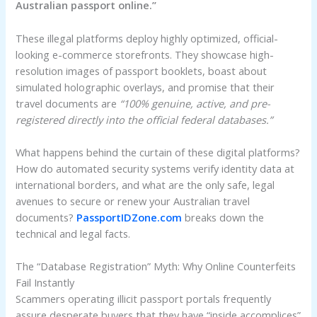
Australian passport online.”
These illegal platforms deploy highly optimized, official-
looking e-commerce storefronts. They showcase high-
resolution images of passport booklets, boast about
simulated holographic overlays, and promise that their
travel documents are
“100% genuine, active, and pre-
registered directly into the official federal databases.”
What happens behind the curtain of these digital platforms?
How do automated security systems verify identity data at
international borders, and what are the only safe, legal
avenues to secure or renew your Australian travel
documents?
PassportIDZone.com
breaks down the
technical and legal facts.
The “Database Registration” Myth: Why Online Counterfeits
Fail Instantly
Scammers operating illicit passport portals frequently
assure desperate buyers that they have “inside accomplices”