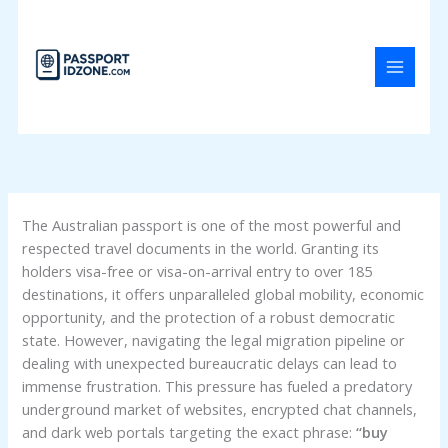
Skip
to
content
The Australian passport is one of the most powerful and
respected travel documents in the world. Granting its
holders visa-free or visa-on-arrival entry to over 185
destinations, it offers unparalleled global mobility, economic
opportunity, and the protection of a robust democratic
state. However, navigating the legal migration pipeline or
dealing with unexpected bureaucratic delays can lead to
immense frustration. This pressure has fueled a predatory
underground market of websites, encrypted chat channels,
and dark web portals targeting the exact phrase:
“buy