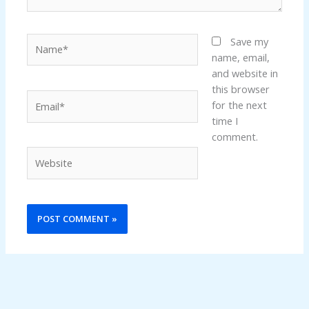
Name*
Save my
name, email,
and website in
this browser
Email*
for the next
time I
comment.
Website