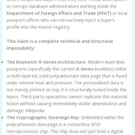
or corrupt database administrators working inside the
Department of Foreign Affairs and Trade (DFAT)
or local
passport offices who can retroactively inject a buyer’s
profile into the master registry.
This claim is a complete technical and structural
impossibility:
The Biometric R-Series Architecture:
Modern Australian
passports (specifically the current
R-Series
booklets) utilize
a multi-layered, solid polycarbonate data page that is fused
under intense heat and pressure. The personalized data is
not merely printed on top; it is structurally locked inside the
layers. Third-party operations cannot replicate this material
fusion without causing immediately visible delamination and
damage. Wikipedia
The Cryptographic Sovereign Key:
Embedded within the
polycarbonate data page is a contactless RFID
microprocessor chip. This chip does not just hold a digital