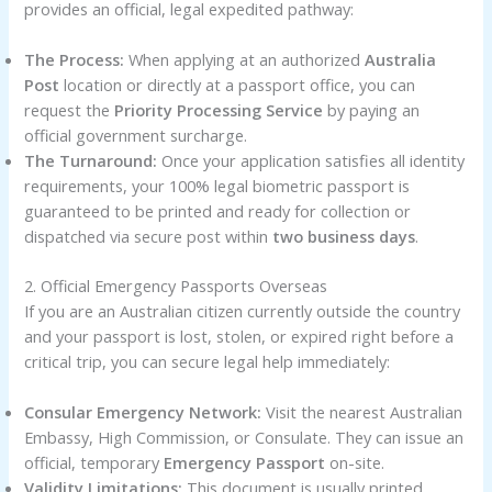
provides an official, legal expedited pathway:
The Process:
When applying at an authorized
Australia
Post
location or directly at a passport office, you can
request the
Priority Processing Service
by paying an
official government surcharge.
The Turnaround:
Once your application satisfies all identity
requirements, your 100% legal biometric passport is
guaranteed to be printed and ready for collection or
dispatched via secure post within
two business days
.
2. Official Emergency Passports Overseas
If you are an Australian citizen currently outside the country
and your passport is lost, stolen, or expired right before a
critical trip, you can secure legal help immediately:
Consular Emergency Network:
Visit the nearest Australian
Embassy, High Commission, or Consulate. They can issue an
official, temporary
Emergency Passport
on-site.
Validity Limitations:
This document is usually printed