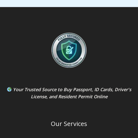
Your Trusted Source to
Buy Passport
,
ID Card
s,
Driver's
License
, and
Resident Permit
Online
Our Services