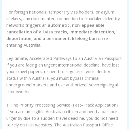
For foreign nationals, temporary visa holders, or asylum
seekers, any documented connection to fraudulent identity
networks triggers an
automatic, non-appealable
cancellation of all visa tracks, immediate detention,
deportation, and a permanent, lifelong ban
on re-
entering Australia.
Legitimate, Accelerated Pathways to an Australian Passport
If you are facing an urgent international deadline, have lost
your travel papers, or need to regularize your identity
status within Australia, you must bypass criminal
underground markets and use authorized, sovereign legal
frameworks.
1. The Priority Processing Service (Fast-Track Application)
If you are an eligible Australian citizen and need a passport
urgently due to a sudden travel deadline, you do not need
to rely on illicit websites. The Australian Passport Office