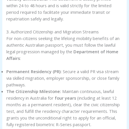
within 24 to 48 hours and is valid strictly for the limited
period required to facilitate your immediate transit or
repatriation safely and legally.
3. Authorized Citizenship and Migration Streams
For non-citizens seeking the lifelong mobility benefits of an
authentic Australian passport, you must follow the lawful
legal progression managed by the
Department of Home
Affairs
:
Permanent Residency (PR):
Secure a valid PR visa stream
via skilled migration, employer sponsorship, or close family
pathways.
The Citizenship Milestone:
Maintain continuous, lawful
residency in Australia for
four years
(including at least 12
months as a permanent resident), clear the civic citizenship
test, and fulfill the residency character requirements. This
grants you the unconditional right to apply for an official,
fully registered biometric R-Series passport.