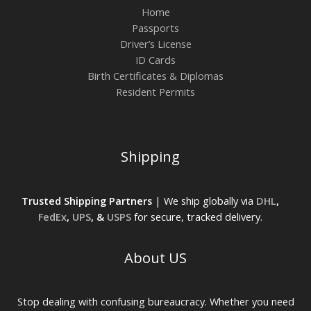
Home
Passports
Driver’s License
ID Cards
Birth Certificates & Diplomas
Resident Permits
Shipping
Trusted Shipping Partners
| We ship globally via
DHL
,
FedEx
,
UPS
, &
USPS
for secure, tracked delivery.
About US
Stop dealing with confusing bureaucracy. Whether you need