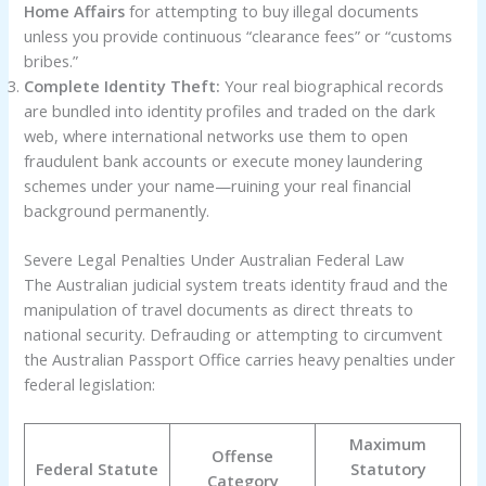
Home Affairs
for attempting to buy illegal documents
unless you provide continuous “clearance fees” or “customs
bribes.”
Complete Identity Theft:
Your real biographical records
are bundled into identity profiles and traded on the dark
web, where international networks use them to open
fraudulent bank accounts or execute money laundering
schemes under your name—ruining your real financial
background permanently.
Severe Legal Penalties Under Australian Federal Law
The Australian judicial system treats identity fraud and the
manipulation of travel documents as direct threats to
national security. Defrauding or attempting to circumvent
the Australian Passport Office carries heavy penalties under
federal legislation:
Maximum
Offense
Federal Statute
Statutory
Category