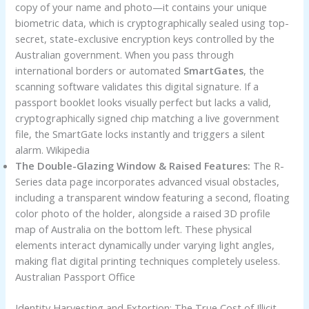
copy of your name and photo—it contains your unique
biometric data, which is cryptographically sealed using top-
secret, state-exclusive encryption keys controlled by the
Australian government. When you pass through
international borders or automated
SmartGates
, the
scanning software validates this digital signature. If a
passport booklet looks visually perfect but lacks a valid,
cryptographically signed chip matching a live government
file, the SmartGate locks instantly and triggers a silent
alarm. Wikipedia
The Double-Glazing Window & Raised Features:
The R-
Series data page incorporates advanced visual obstacles,
including a transparent window featuring a second, floating
color photo of the holder, alongside a raised 3D profile
map of Australia on the bottom left. These physical
elements interact dynamically under varying light angles,
making flat digital printing techniques completely useless.
Australian Passport Office
Identity Harvesting and Extortion: The True Cost of Illicit