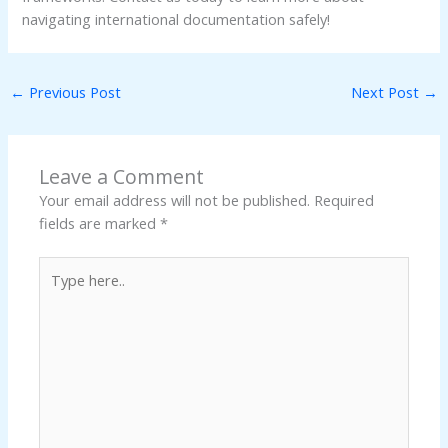
navigating international documentation safely!
←
Previous Post
Next Post
→
Leave a Comment
Your email address will not be published.
Required
fields are marked
*
Type
here..