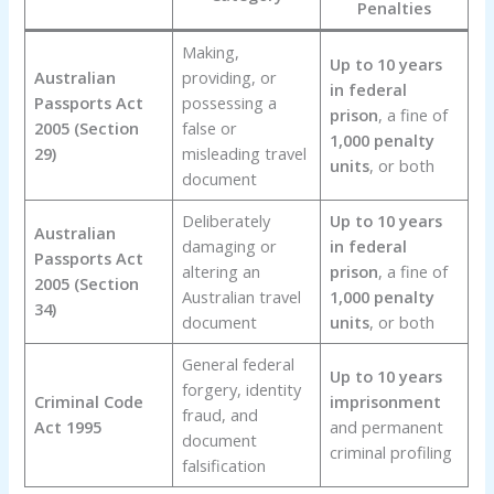
Penalties
Making,
Up to 10 years
Australian
providing, or
in federal
Passports Act
possessing a
prison
, a fine of
2005 (Section
false or
1,000 penalty
29)
misleading travel
units
, or both
document
Deliberately
Up to 10 years
Australian
damaging or
in federal
Passports Act
altering an
prison
, a fine of
2005 (Section
Australian travel
1,000 penalty
34)
document
units
, or both
General federal
Up to 10 years
forgery, identity
Criminal Code
imprisonment
fraud, and
Act 1995
and permanent
document
criminal profiling
falsification