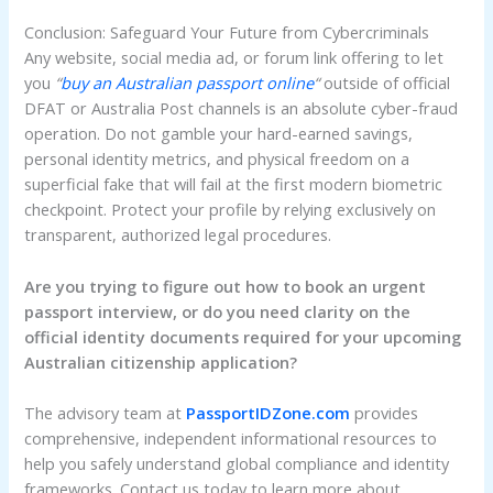
Conclusion: Safeguard Your Future from Cybercriminals
Any website, social media ad, or forum link offering to let
you
“
buy an Australian passport online
“
outside of official
DFAT or Australia Post channels is an absolute cyber-fraud
operation. Do not gamble your hard-earned savings,
personal identity metrics, and physical freedom on a
superficial fake that will fail at the first modern biometric
checkpoint. Protect your profile by relying exclusively on
transparent, authorized legal procedures.
Are you trying to figure out how to book an urgent
passport interview, or do you need clarity on the
official identity documents required for your upcoming
Australian citizenship application?
The advisory team at
PassportIDZone.com
provides
comprehensive, independent informational resources to
help you safely understand global compliance and identity
frameworks. Contact us today to learn more about