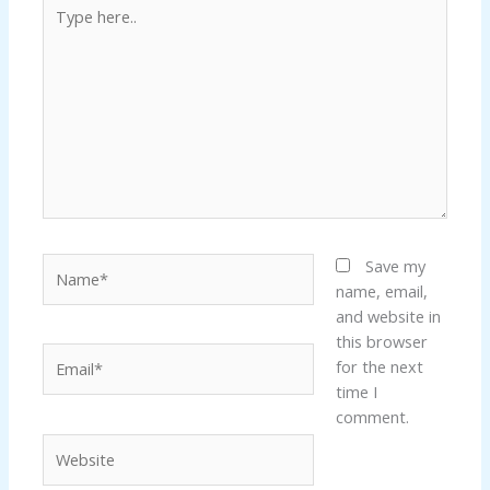
Type
here..
Name*
Save my
name, email,
and website in
this browser
Email*
for the next
time I
comment.
Website