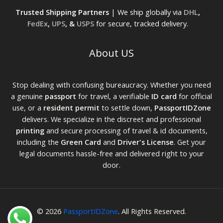
Trusted Shipping Partners
| We ship globally via
DHL
,
FedEx
,
UPS
, &
USPS
for secure, tracked delivery.
About US
Stop dealing with confusing bureaucracy. Whether you need
a genuine
passport
for travel, a verifiable
ID card
for official
use, or a
resident permit
to settle down,
PassportIDZone
delivers. We specialize in the discreet and professional
printing
and secure processing of travel & id documents,
including the
Green Card
and
Driver's License
. Get your
legal documents hassle-free and delivered right to your
door.
© 2026
PassportIDZone
. All Rights Reserved.