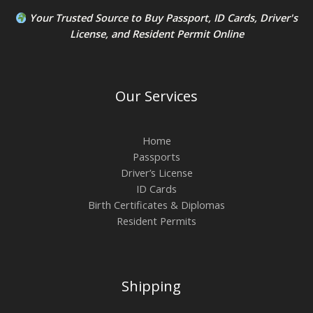
Your Trusted Source to
Buy Passport
,
ID Card
s,
Driver's
License
, and
Resident Permit
Online
Our Services
Home
Passports
Driver’s License
ID Cards
Birth Certificates & Diplomas
Resident Permits
Shipping