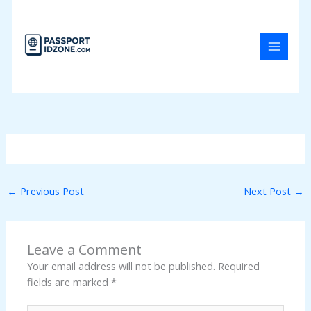
Skip
to
content
←
Previous Post
Next Post
→
Leave a Comment
Your email address will not be published.
Required
fields are marked
*