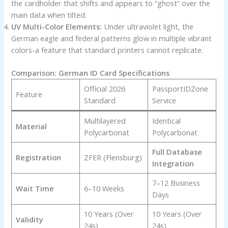
the cardholder that shifts and appears to “ghost” over the
main data when tilted.
UV Multi-Color Elements:
Under ultraviolet light, the
German eagle and federal patterns glow in multiple vibrant
colors-a feature that standard printers cannot replicate.
Comparison: German ID Card Specifications
Official 2026
PassportIDZone
Feature
Standard
Service
Multilayered
Identical
Material
Polycarbonat
Polycarbonat
Full Database
Registration
ZFER (Flensburg)
Integration
7–12 Business
Wait Time
6–10 Weeks
Days
10 Years (Over
10 Years (Over
Validity
24s)
24s)