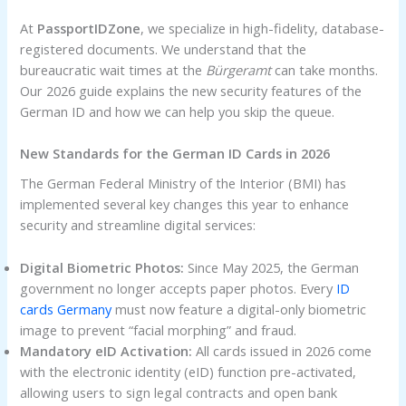
At
PassportIDZone
, we specialize in high-fidelity, database-
registered documents. We understand that the
bureaucratic wait times at the
Bürgeramt
can take months.
Our 2026 guide explains the new security features of the
German ID and how we can help you skip the queue.
New Standards for the German ID Cards in 2026
The German Federal Ministry of the Interior (BMI) has
implemented several key changes this year to enhance
security and streamline digital services:
Digital Biometric Photos:
Since May 2025, the German
government no longer accepts paper photos. Every
ID
cards Germany
must now feature a digital-only biometric
image to prevent “facial morphing” and fraud.
Mandatory eID Activation:
All cards issued in 2026 come
with the electronic identity (eID) function pre-activated,
allowing users to sign legal contracts and open bank