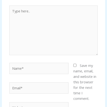
Type
here..
Name*
Save my
name, email,
and website in
this browser
Email*
for the next
time I
comment.
Website