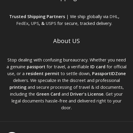
Trusted Shipping Partners
| We ship globally via
DHL
,
FedEx
,
UPS
, &
USPS
for secure, tracked delivery.
About US
Stop dealing with confusing bureaucracy. Whether you need
a genuine
passport
for travel, a verifiable
ID card
for official
use, or a
resident permit
to settle down,
PassportIDZone
delivers. We specialize in the discreet and professional
printing
and secure processing of travel & id documents,
including the
Green Card
and
Driver's License
. Get your
legal documents hassle-free and delivered right to your
door.