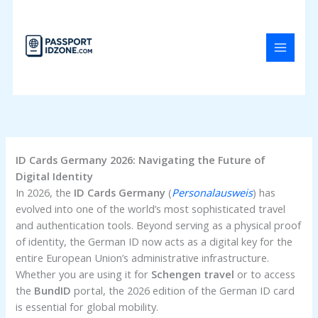
Skip
to
content
ID Cards Germany 2026: Navigating the Future of
Digital Identity
In 2026, the
ID Cards Germany
(
Personalausweis
) has
evolved into one of the world’s most sophisticated travel
and authentication tools. Beyond serving as a physical proof
of identity, the German ID now acts as a digital key for the
entire European Union’s administrative infrastructure.
Whether you are using it for
Schengen travel
or to access
the
BundID
portal, the 2026 edition of the German ID card
is essential for global mobility.