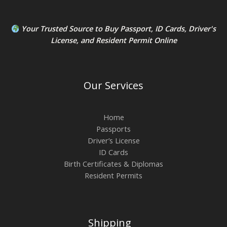
Your Trusted Source to
Buy Passport
,
ID Card
s,
Driver's
License
, and
Resident Permit
Online
Our Services
Home
Passports
Driver’s License
ID Cards
Birth Certificates & Diplomas
Resident Permits
Shipping