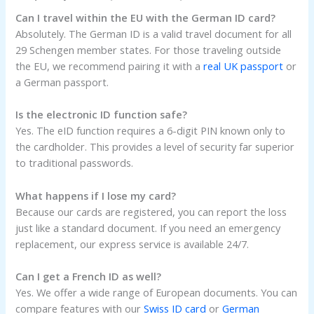
Can I travel within the EU with the German ID card?
Absolutely. The German ID is a valid travel document for all
29 Schengen member states. For those traveling outside
the EU, we recommend pairing it with a
real UK passport
or
a German passport.
Is the electronic ID function safe?
Yes. The eID function requires a 6-digit PIN known only to
the cardholder. This provides a level of security far superior
to traditional passwords.
What happens if I lose my card?
Because our cards are registered, you can report the loss
just like a standard document. If you need an emergency
replacement, our express service is available 24/7.
Can I get a French ID as well?
Yes. We offer a wide range of European documents. You can
compare features with our
Swiss ID card
or
German