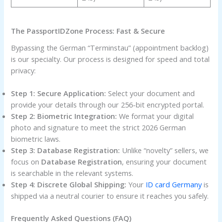
The PassportIDZone Process: Fast & Secure
Bypassing the German “Terminstau” (appointment backlog)
is our specialty. Our process is designed for speed and total
privacy:
Step 1: Secure Application:
Select your document and
provide your details through our 256-bit encrypted portal.
Step 2: Biometric Integration:
We format your digital
photo and signature to meet the strict 2026 German
biometric laws.
Step 3: Database Registration:
Unlike “novelty” sellers, we
focus on
Database Registration
, ensuring your document
is searchable in the relevant systems.
Step 4: Discrete Global Shipping:
Your
ID card Germany
is
shipped via a neutral courier to ensure it reaches you safely.
Frequently Asked Questions (FAQ)