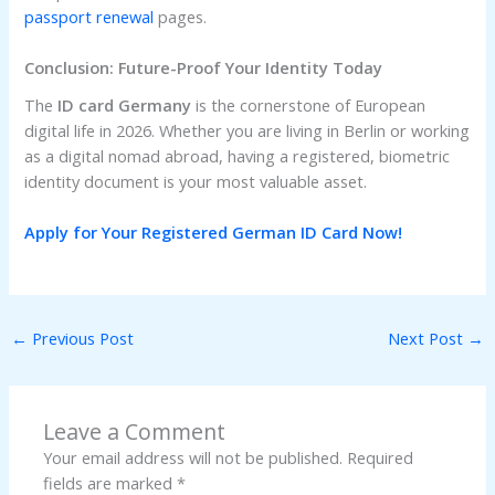
passport renewal
pages.
Conclusion: Future-Proof Your Identity Today
The
ID card Germany
is the cornerstone of European
digital life in 2026. Whether you are living in Berlin or working
as a digital nomad abroad, having a registered, biometric
identity document is your most valuable asset.
Apply for Your Registered German ID Card Now!
←
Previous Post
Next Post
→
Leave a Comment
Your email address will not be published.
Required
fields are marked
*