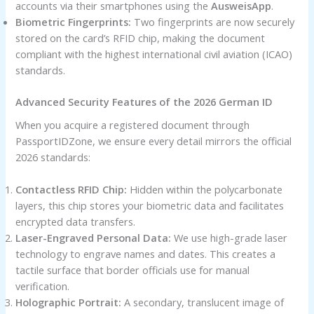
accounts via their smartphones using the
AusweisApp
.
Biometric Fingerprints:
Two fingerprints are now securely
stored on the card’s RFID chip, making the document
compliant with the highest international civil aviation (ICAO)
standards.
Advanced Security Features of the 2026 German ID
When you acquire a registered document through
PassportIDZone, we ensure every detail mirrors the official
2026 standards:
Contactless RFID Chip:
Hidden within the polycarbonate
layers, this chip stores your biometric data and facilitates
encrypted data transfers.
Laser-Engraved Personal Data:
We use high-grade laser
technology to engrave names and dates. This creates a
tactile surface that border officials use for manual
verification.
Holographic Portrait:
A secondary, translucent image of