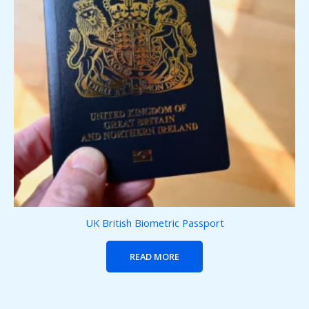
UK British Biometric Passport
READ MORE