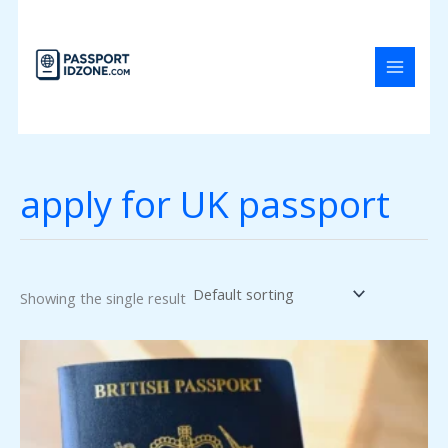
Skip
to
content
apply for UK passport
Showing the single result