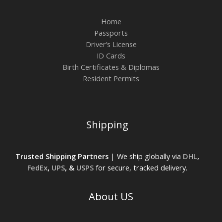
Home
Passports
Driver’s License
ID Cards
Birth Certificates & Diplomas
Resident Permits
Shipping
Trusted Shipping Partners
| We ship globally via
DHL
,
FedEx
,
UPS
, &
USPS
for secure, tracked delivery.
About US