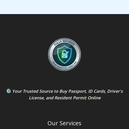
Your Trusted Source to
Buy Passport
,
ID Card
s,
Driver's
License
, and
Resident Permit
Online
Our Services