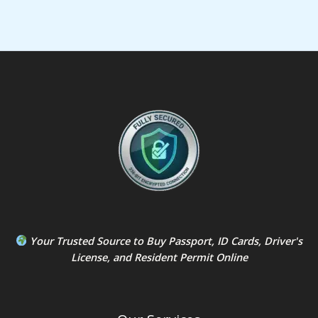
Your Trusted Source to
Buy Passport
,
ID Card
s,
Driver's
License
, and
Resident Permit
Online