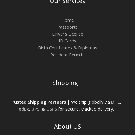
Our Services
Home
Passports
Driver’s License
ID Cards
Birth Certificates & Diplomas
Resident Permits
Shipping
Trusted Shipping Partners
| We ship globally via
DHL
,
FedEx
,
UPS
, &
USPS
for secure, tracked delivery.
About US