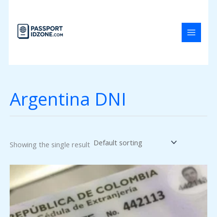
Skip
to
content
Argentina DNI
Showing the single result