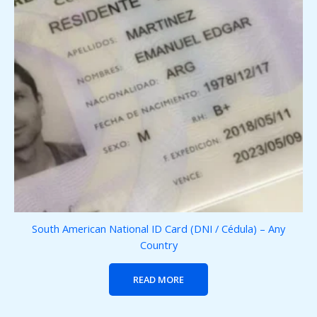
South American National ID Card (DNI / Cédula) – Any
Country
READ MORE