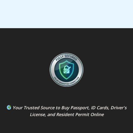
Your Trusted Source to
Buy Passport
,
ID Card
s,
Driver's
License
, and
Resident Permit
Online