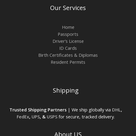
Our Services
Home
Passports
Driver’s License
ID Cards
Birth Certificates & Diplomas
Resident Permits
Shipping
Trusted Shipping Partners
| We ship globally via
DHL
,
FedEx
,
UPS
, &
USPS
for secure, tracked delivery.
About US