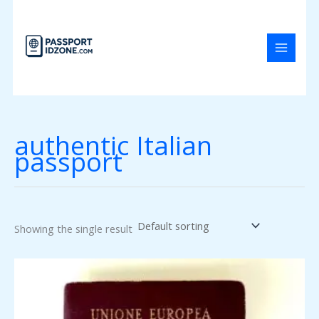
Skip
to
content
authentic Italian
passport
Showing the single result