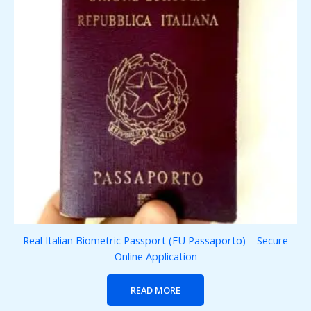
Real Italian Biometric Passport (EU Passaporto) – Secure
Online Application
READ MORE