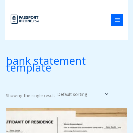
Skip
to
content
bank statement
template
Showing the single result