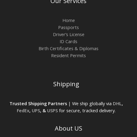
Our Services
Home
Passports
Driver’s License
ID Cards
Birth Certificates & Diplomas
Resident Permits
Shipping
Trusted Shipping Partners
| We ship globally via
DHL
,
FedEx
,
UPS
, &
USPS
for secure, tracked delivery.
About US