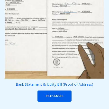
Bank Statement & Utility Bill (Proof of Address)
READ MORE