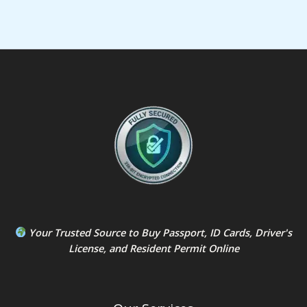
Your Trusted Source to
Buy Passport
,
ID Card
s,
Driver's
License
, and
Resident Permit
Online