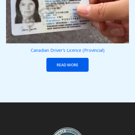
Canadian Driver’s Licence (Provincial)
READ MORE