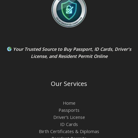
Your Trusted Source to
Buy Passport
,
ID Card
s,
Driver's
License
, and
Resident Permit
Online
Our Services
Home
Passports
Driver’s License
ID Cards
Birth Certificates & Diplomas