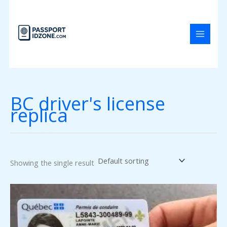
Skip
to
content
BC driver's license
replica
Showing the single result