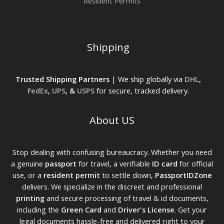
Resident Permits
Shipping
Trusted Shipping Partners
| We ship globally via
DHL
,
FedEx
,
UPS
, &
USPS
for secure, tracked delivery.
About US
Stop dealing with confusing bureaucracy. Whether you need
a genuine
passport
for travel, a verifiable
ID card
for official
use, or a
resident permit
to settle down,
PassportIDZone
delivers. We specialize in the discreet and professional
printing
and secure processing of travel & id documents,
including the
Green Card
and
Driver's License
. Get your
legal documents hassle-free and delivered right to your