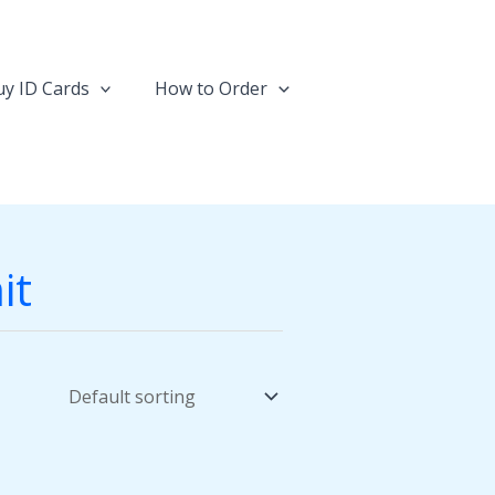
y ID Cards
How to Order
it