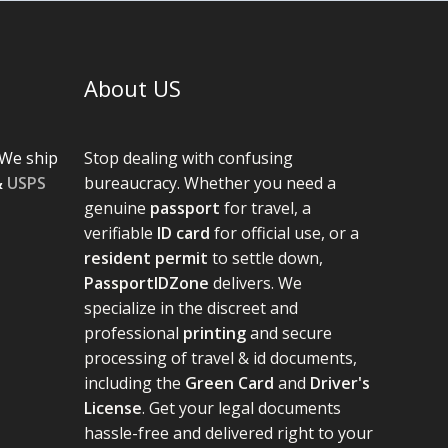
About US
We ship
Stop dealing with confusing
&
USPS
bureaucracy. Whether you need a
genuine
passport
for travel, a
verifiable
ID card
for official use, or a
resident permit
to settle down,
PassportIDZone
delivers. We
specialize in the discreet and
professional
printing
and secure
processing of travel & id documents,
including the
Green Card
and
Driver's
License
. Get your legal documents
hassle-free and delivered right to your