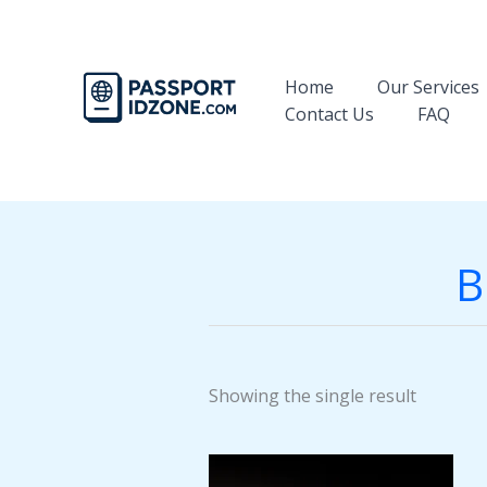
Skip
to
content
Home
Our Services
Contact Us
FAQ
B
Showing the single result