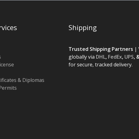
rvices
Shipping
Trusted Shipping Partners
| 
s
globally via
DHL
,
FedEx
,
UPS
, 
License
for secure, tracked delivery.
tificates & Diplomas
Permits