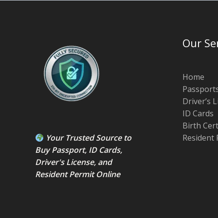
Our Se
Home
Passport
Driver’s 
ID Cards
Birth Cer
Your Trusted Source to
Resident 
Buy Passport
,
ID Card
s,
Driver's License
, and
Resident Permit
Online