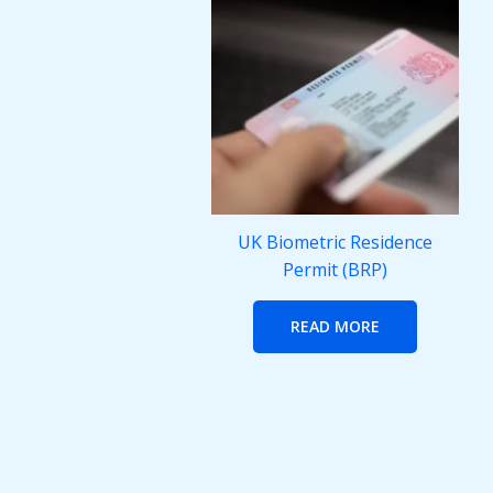
UK Biometric Residence
Permit (BRP)
READ MORE