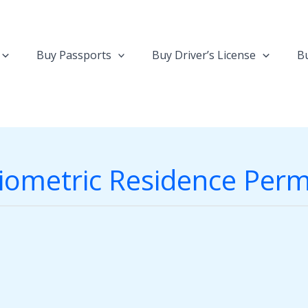
Buy Passports
Buy Driver’s License
Bu
iometric Residence Perm