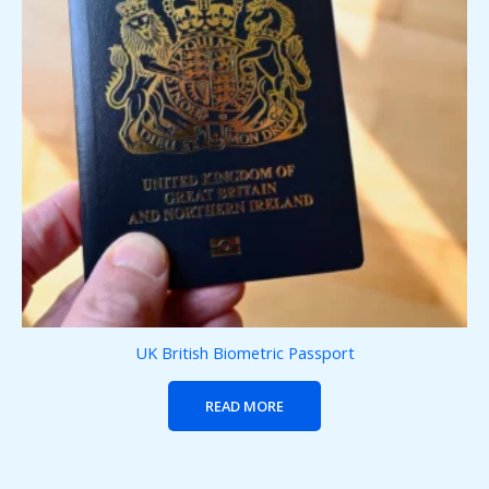
UK British Biometric Passport
READ MORE