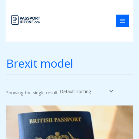
Skip
to
content
Brexit model
Showing the single result