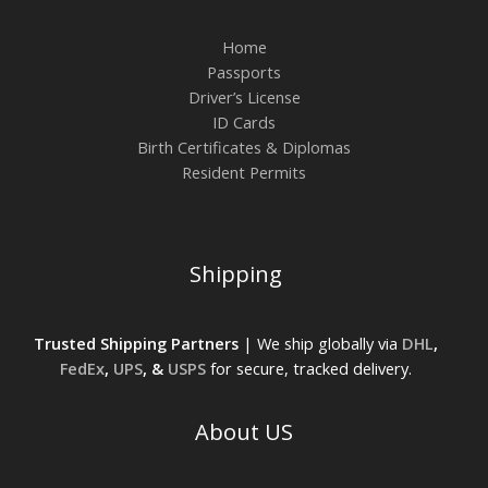
Home
Passports
Driver’s License
ID Cards
Birth Certificates & Diplomas
Resident Permits
Shipping
Trusted Shipping Partners
| We ship globally via
DHL
,
FedEx
,
UPS
, &
USPS
for secure, tracked delivery.
About US