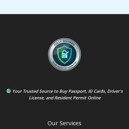
Your Trusted Source to
Buy Passport
,
ID Card
s,
Driver's
License
, and
Resident Permit
Online
Our Services