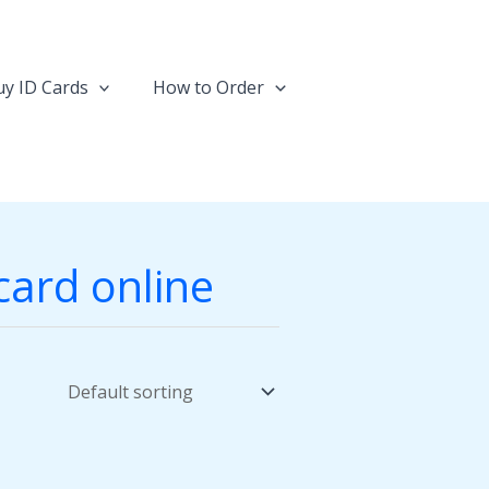
y ID Cards
How to Order
card online