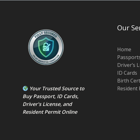
Our Se
Home
Passport
Driver’s 
ID Cards
Birth Cer
Your Trusted Source to
Resident 
Buy Passport
,
ID Card
s,
Driver's License
, and
Resident Permit
Online