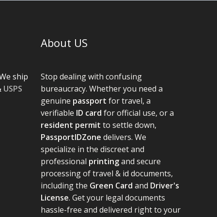
About US
We ship
Stop dealing with confusing
&
USPS
bureaucracy. Whether you need a
genuine
passport
for travel, a
verifiable
ID card
for official use, or a
resident permit
to settle down,
PassportIDZone
delivers. We
specialize in the discreet and
professional
printing
and secure
processing of travel & id documents,
including the
Green Card
and
Driver's
License
. Get your legal documents
hassle-free and delivered right to your