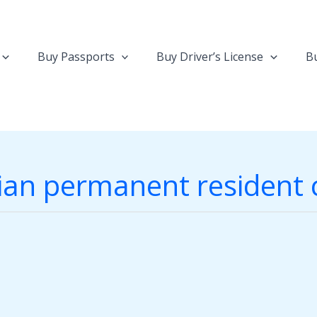
Buy Passports
Buy Driver’s License
Bu
an permanent resident 