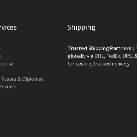
rvices
Shipping
Trusted Shipping Partners
| 
s
globally via
DHL
,
FedEx
,
UPS
, 
License
for secure, tracked delivery.
tificates & Diplomas
Permits