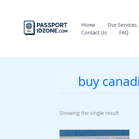
Skip
to
content
Home
Our Services
Contact Us
FAQ
buy canadi
Showing the single result