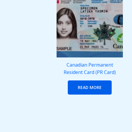
Canadian Permanent
Resident Card (PR Card)
READ MORE