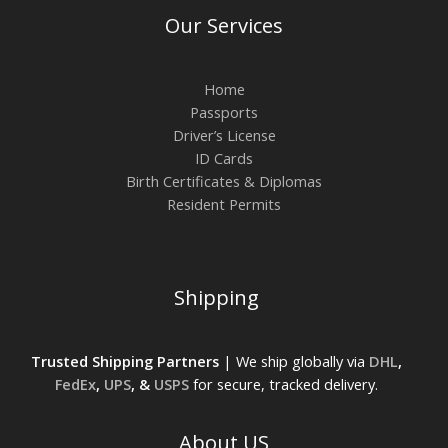
Our Services
Home
Passports
Driver’s License
ID Cards
Birth Certificates & Diplomas
Resident Permits
Shipping
Trusted Shipping Partners
| We ship globally via
DHL
,
FedEx
,
UPS
, &
USPS
for secure, tracked delivery.
About US