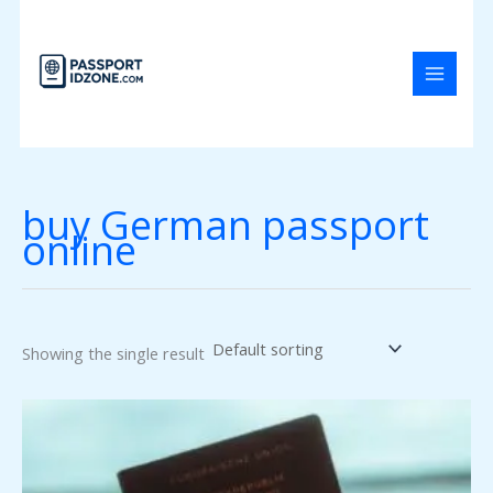
Skip
to
content
buy German passport
online
Showing the single result