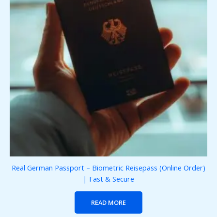
Real German Passport – Biometric Reisepass (Online Order)
| Fast & Secure
READ MORE