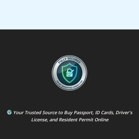
Your Trusted Source to
Buy Passport
,
ID Card
s,
Driver's
License
, and
Resident Permit
Online