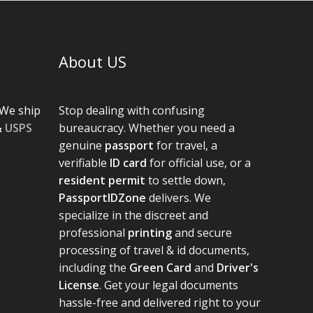
About US
We ship
Stop dealing with confusing
&
USPS
bureaucracy. Whether you need a
genuine
passport
for travel, a
verifiable
ID card
for official use, or a
resident permit
to settle down,
PassportIDZone
delivers. We
specialize in the discreet and
professional
printing
and secure
processing of travel & id documents,
including the
Green Card
and
Driver's
License
. Get your legal documents
hassle-free and delivered right to your