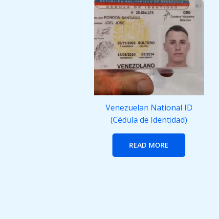
Venezuelan National ID
(Cédula de Identidad)
READ MORE