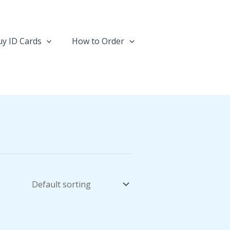
y ID Cards
How to Order