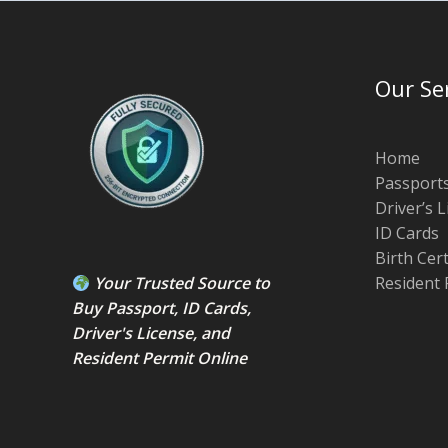
Our Se
Home
Passport
Driver’s 
ID Cards
Birth Cer
Your Trusted Source to
Resident 
Buy Passport
,
ID Card
s,
Driver's License
, and
Resident Permit
Online