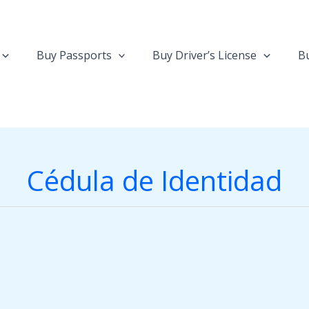
Buy Passports
Buy Driver’s License
Bu
Cédula de Identidad