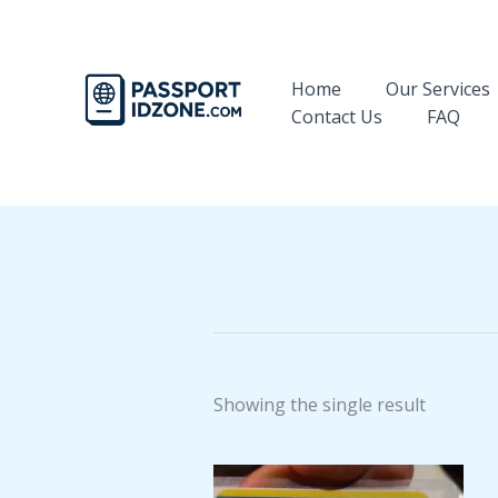
Skip
to
content
Home
Our Services
Contact Us
FAQ
Showing the single result