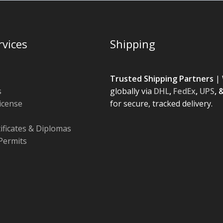
rvices
Shipping
Trusted Shipping Partners
| 
s
globally via
DHL
,
FedEx
,
UPS
, 
License
for secure, tracked delivery.
tificates & Diplomas
Permits