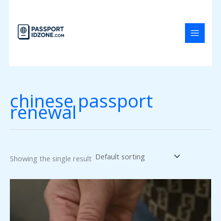
Skip
to
content
chinese passport
renewal
Showing the single result