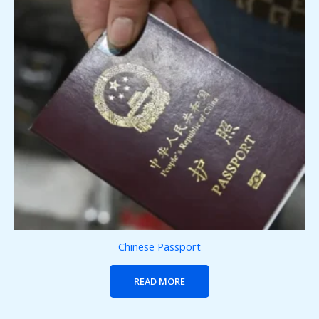
Chinese Passport
READ MORE