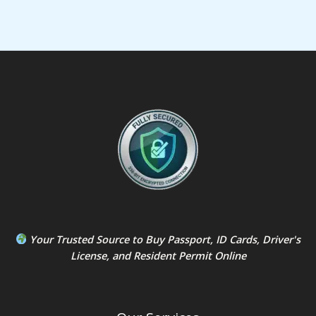
Your Trusted Source to
Buy Passport
,
ID Card
s,
Driver's
License
, and
Resident Permit
Online