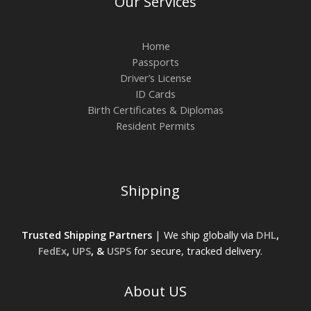
Our Services
Home
Passports
Driver’s License
ID Cards
Birth Certificates & Diplomas
Resident Permits
Shipping
Trusted Shipping Partners
| We ship globally via
DHL
,
FedEx
,
UPS
, &
USPS
for secure, tracked delivery.
About US