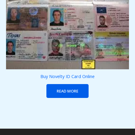
Buy Novelty ID Card Online
READ MORE