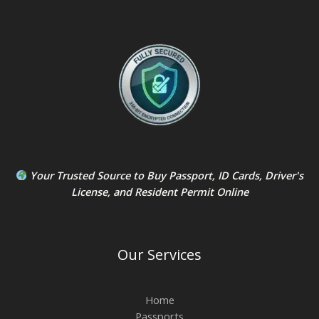
Your Trusted Source to
Buy Passport
,
ID Card
s,
Driver's
License
, and
Resident Permit
Online
Our Services
Home
Passports