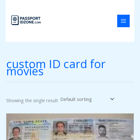
Skip
to
content
custom ID card for
movies
Showing the single result