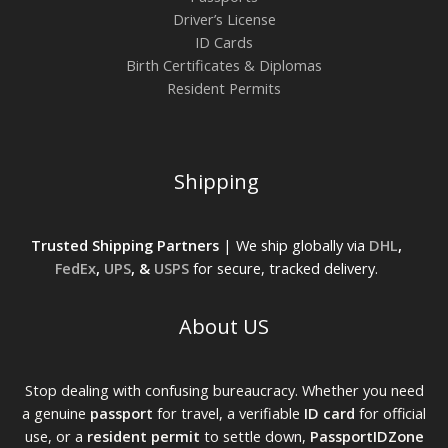
Driver’s License
ID Cards
Birth Certificates & Diplomas
Resident Permits
Shipping
Trusted Shipping Partners
| We ship globally via
DHL
,
FedEx
,
UPS
, &
USPS
for secure, tracked delivery.
About US
Stop dealing with confusing bureaucracy. Whether you need
a genuine
passport
for travel, a verifiable
ID card
for official
use, or a
resident permit
to settle down,
PassportIDZone