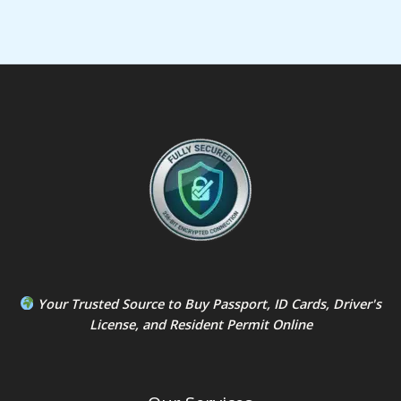
Your Trusted Source to
Buy Passport
,
ID Card
s,
Driver's
License
, and
Resident Permit
Online