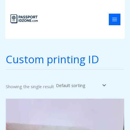
Skip
to
content
Custom printing ID
Showing the single result