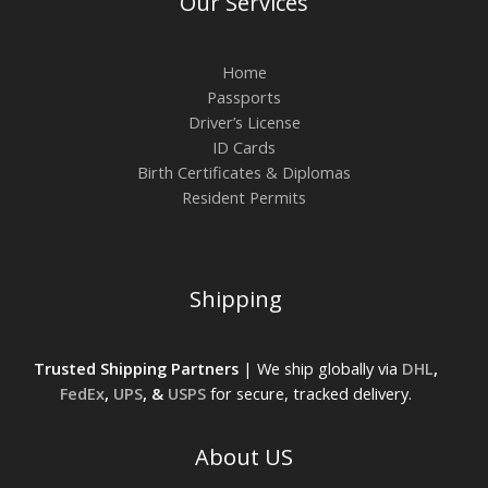
Our Services
Home
Passports
Driver’s License
ID Cards
Birth Certificates & Diplomas
Resident Permits
Shipping
Trusted Shipping Partners
| We ship globally via
DHL
,
FedEx
,
UPS
, &
USPS
for secure, tracked delivery.
About US