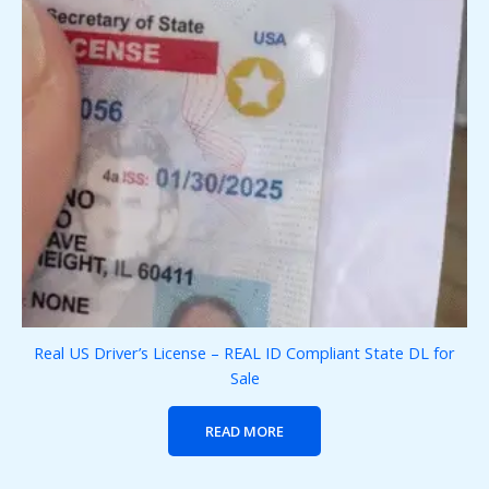
Real US Driver’s License – REAL ID Compliant State DL for
Sale
READ MORE