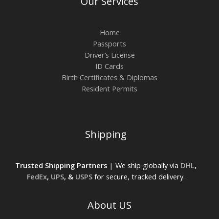
Our Services
Home
Passports
Driver’s License
ID Cards
Birth Certificates & Diplomas
Resident Permits
Shipping
Trusted Shipping Partners
| We ship globally via
DHL
,
FedEx
,
UPS
, &
USPS
for secure, tracked delivery.
About US