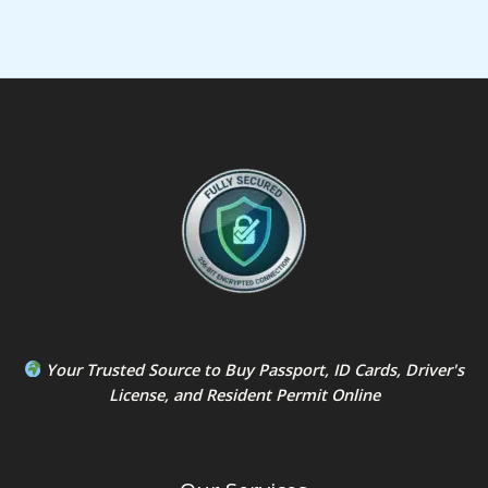
Your Trusted Source to
Buy Passport
,
ID Card
s,
Driver's
License
, and
Resident Permit
Online