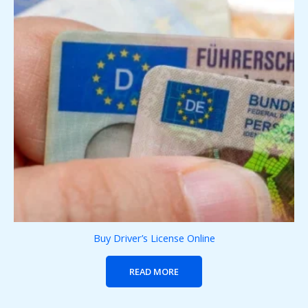
Buy Driver’s License Online
READ MORE