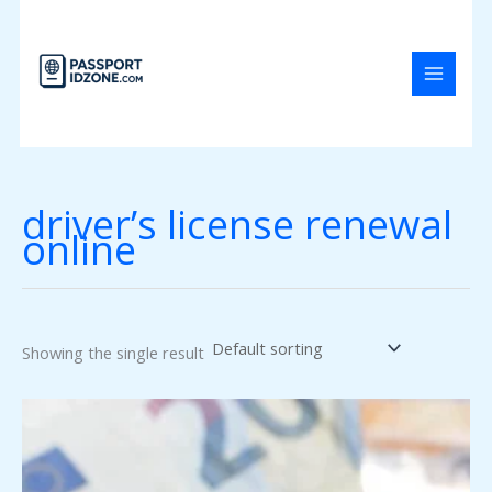
Skip
to
content
driver’s license renewal
online
Showing the single result