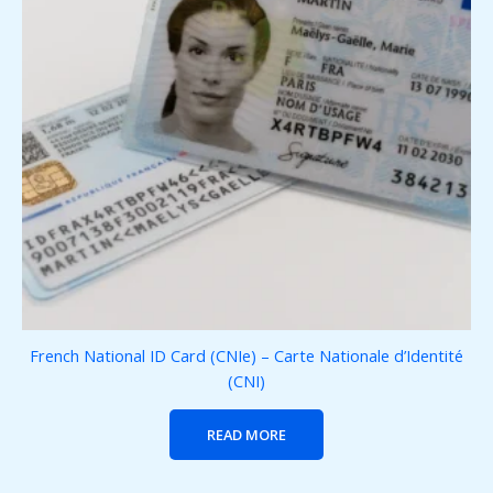
French National ID Card (CNIe) – Carte Nationale d’Identité
(CNI)
READ MORE