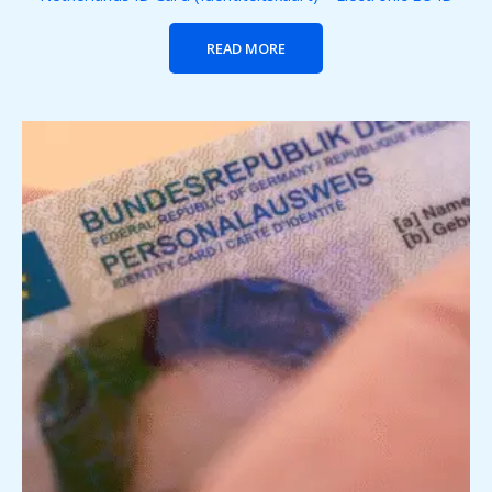
READ MORE