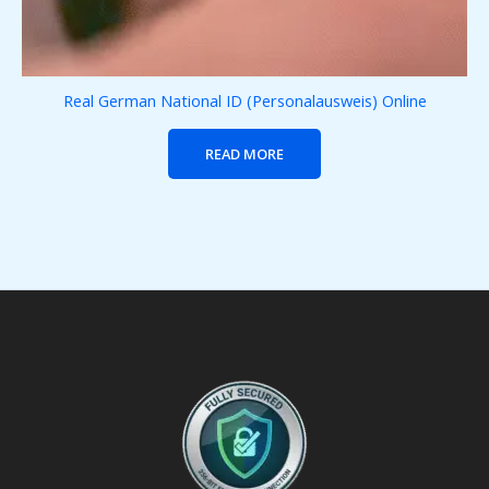
Real German National ID (Personalausweis) Online
READ MORE