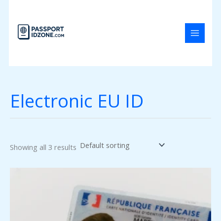
Skip
to
content
Electronic EU ID
Showing all 3 results