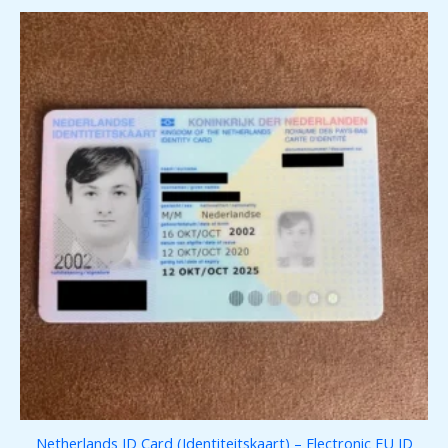
Netherlands ID Card (Identiteitskaart) – Electronic EU ID