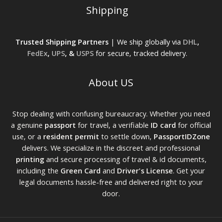
Shipping
Trusted Shipping Partners
| We ship globally via
DHL
,
FedEx
,
UPS
, &
USPS
for secure, tracked delivery.
About US
Stop dealing with confusing bureaucracy. Whether you need
a genuine
passport
for travel, a verifiable
ID card
for official
use, or a
resident permit
to settle down,
PassportIDZone
delivers. We specialize in the discreet and professional
printing
and secure processing of travel & id documents,
including the
Green Card
and
Driver's License
. Get your
legal documents hassle-free and delivered right to your
door.