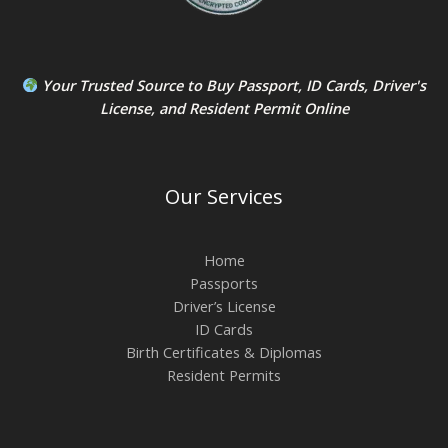
Your Trusted Source to
Buy Passport
,
ID Card
s,
Driver's
License
, and
Resident Permit
Online
Our Services
Home
Passports
Driver’s License
ID Cards
Birth Certificates & Diplomas
Resident Permits