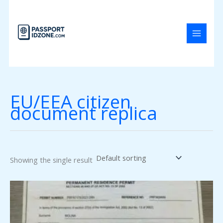
Skip
to
content
EU/EEA citizen
document replica
Showing the single result