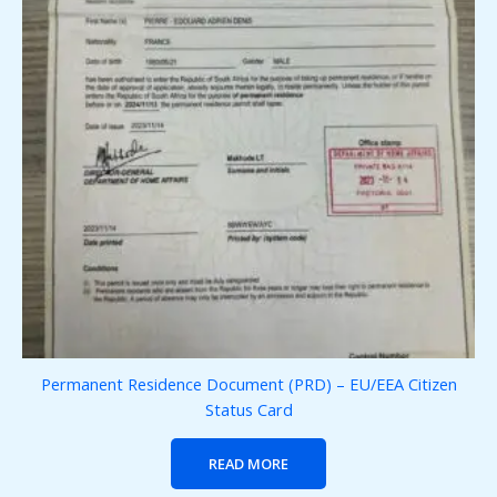
Permanent Residence Document (PRD) – EU/EEA Citizen
Status Card
READ MORE