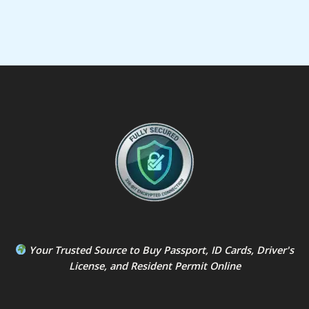
Your Trusted Source to
Buy Passport
,
ID Card
s,
Driver's
License
, and
Resident Permit
Online