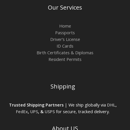
Our Services
Home
Passports
Driver’s License
ID Cards
Birth Certificates & Diplomas
Resident Permits
Shipping
Trusted Shipping Partners
| We ship globally via
DHL
,
FedEx
,
UPS
, &
USPS
for secure, tracked delivery.
About US