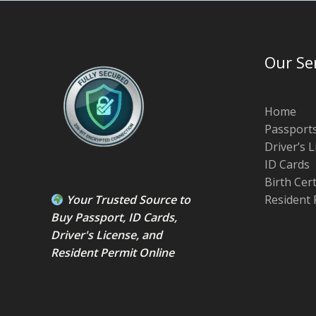
Our Se
Home
Passport
Driver’s 
ID Cards
Birth Cer
Your Trusted Source to
Resident 
Buy Passport
,
ID Card
s,
Driver's License
, and
Resident Permit
Online