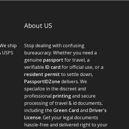
About US
We ship
Stop dealing with confusing
&
USPS
bureaucracy. Whether you need a
genuine
passport
for travel, a
verifiable
ID card
for official use, or a
resident permit
to settle down,
PassportIDZone
delivers. We
specialize in the discreet and
professional
printing
and secure
processing of travel & id documents,
including the
Green Card
and
Driver's
License
. Get your legal documents
hassle-free and delivered right to your