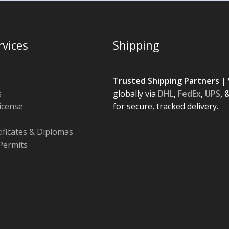
rvices
Shipping
Trusted Shipping Partners
| 
s
globally via
DHL
,
FedEx
,
UPS
, 
License
for secure, tracked delivery.
tificates & Diplomas
Permits