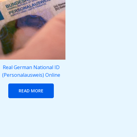
Real German National ID
(Personalausweis) Online
READ MORE