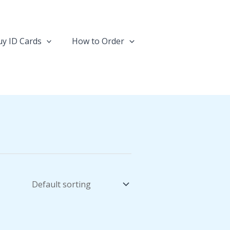
y ID Cards
How to Order