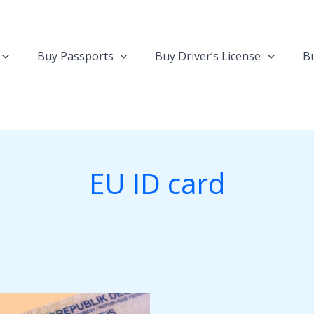
Buy Passports
Buy Driver’s License
Bu
EU ID card