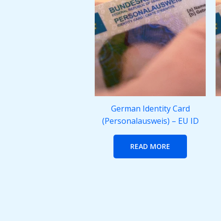
German Identity Card
(Personalausweis) – EU ID
READ MORE