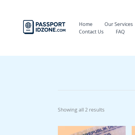
Skip
to
content
Home
Our Services
Contact Us
FAQ
Showing all 2 results