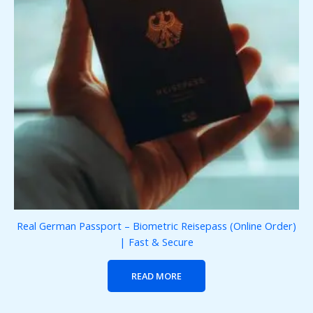
Real German Passport – Biometric Reisepass (Online Order)
| Fast & Secure
READ MORE