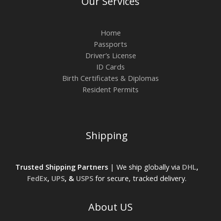
Our Services
Home
Passports
Driver’s License
ID Cards
Birth Certificates & Diplomas
Resident Permits
Shipping
Trusted Shipping Partners
| We ship globally via
DHL
,
FedEx
,
UPS
, &
USPS
for secure, tracked delivery.
About US