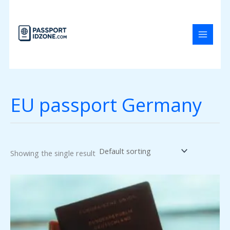
Skip
to
content
EU passport Germany
Showing the single result