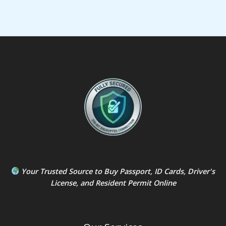
Your Trusted Source to
Buy Passport
,
ID Card
s,
Driver's
License
, and
Resident Permit
Online