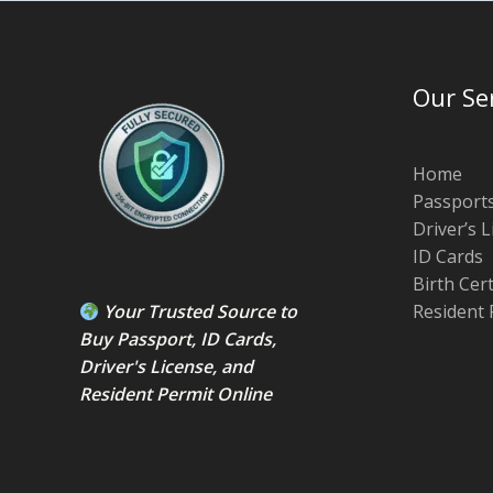
Our Se
Home
Passport
Driver’s 
ID Cards
Birth Cer
Your Trusted Source to
Resident 
Buy Passport
,
ID Card
s,
Driver's License
, and
Resident Permit
Online