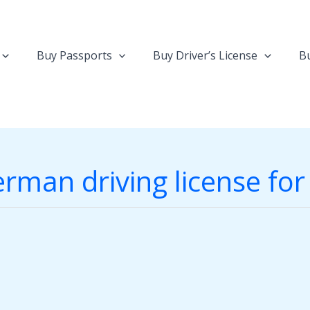
Buy Passports
Buy Driver’s License
Bu
rman driving license fo