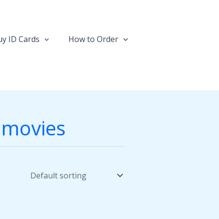
y ID Cards
How to Order
r movies