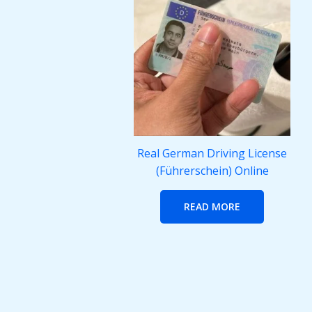
Real German Driving License
(Führerschein) Online
READ MORE