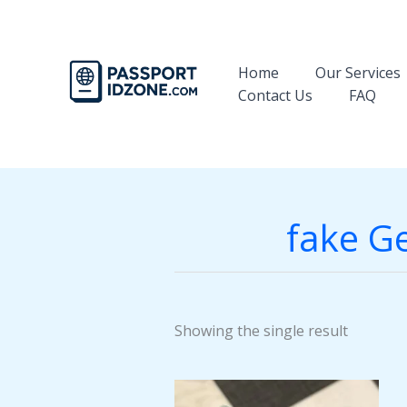
Skip
to
content
Home
Our Services
Contact Us
FAQ
fake Ge
Showing the single result