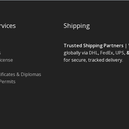
rvices
Shipping
Trusted Shipping Partners
| 
s
globally via
DHL
,
FedEx
,
UPS
, 
License
for secure, tracked delivery.
tificates & Diplomas
Permits