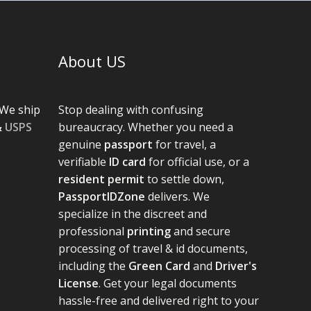
About US
We ship
Stop dealing with confusing
&
USPS
bureaucracy. Whether you need a
genuine
passport
for travel, a
verifiable
ID card
for official use, or a
resident permit
to settle down,
PassportIDZone
delivers. We
specialize in the discreet and
professional
printing
and secure
processing of travel & id documents,
including the
Green Card
and
Driver's
License
. Get your legal documents
hassle-free and delivered right to your