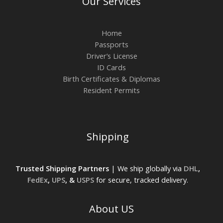
Our Services
Home
Passports
Driver’s License
ID Cards
Birth Certificates & Diplomas
Resident Permits
Shipping
Trusted Shipping Partners
| We ship globally via
DHL
,
FedEx
,
UPS
, &
USPS
for secure, tracked delivery.
About US