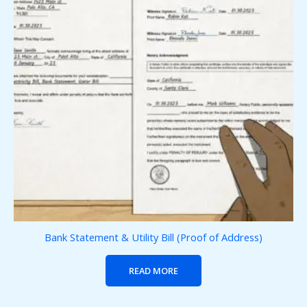
Bank Statement & Utility Bill (Proof of Address)
READ MORE