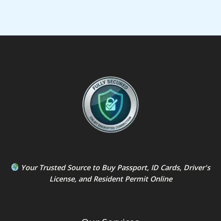
Your Trusted Source to
Buy Passport
,
ID Card
s,
Driver's
License
, and
Resident Permit
Online