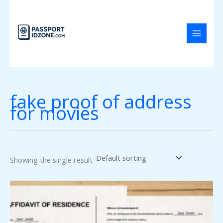
Skip
to
content
fake proof of address
for movies
Showing the single result