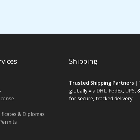
rvices
Shipping
Trusted Shipping Partners
| 
s
globally via
DHL
,
FedEx
,
UPS
, 
License
for secure, tracked delivery.
tificates & Diplomas
Permits