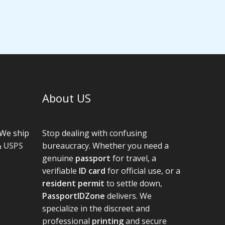
About US
We ship
Stop dealing with confusing
&
USPS
bureaucracy. Whether you need a
genuine
passport
for travel, a
verifiable
ID card
for official use, or a
resident permit
to settle down,
PassportIDZone
delivers. We
specialize in the discreet and
professional
printing
and secure