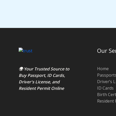
Our Se
Home
🌍 Your Trusted Source to
Passport
Buy Passport
,
ID Card
s,
Driver’s 
Driver's License
, and
ID Cards
Resident Permit
Online
Birth Cer
Resident 