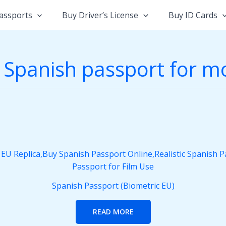
assports
Buy Driver’s License
Buy ID Cards
 Spanish passport for m
Spanish Passport (Biometric EU)
READ MORE