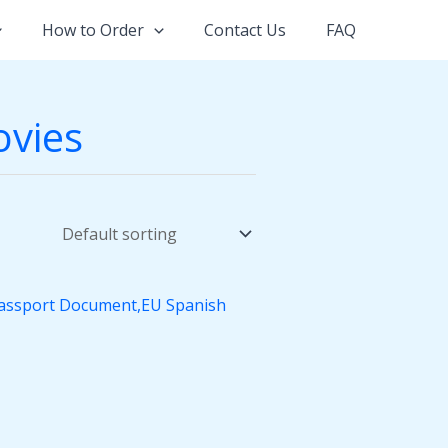
How to Order
Contact Us
FAQ
ovies