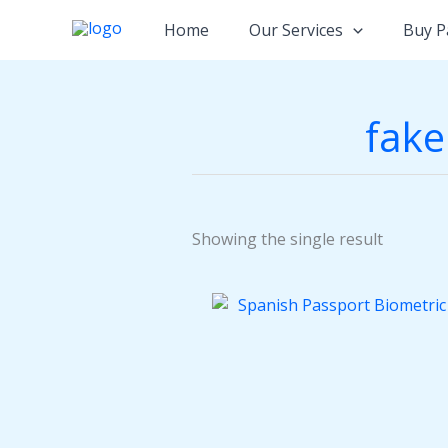
Skip
Home
Our Services
Buy P
to
content
fake
Showing the single result