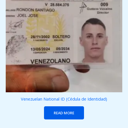
Venezuelan National ID (Cédula de Identidad)
READ MORE