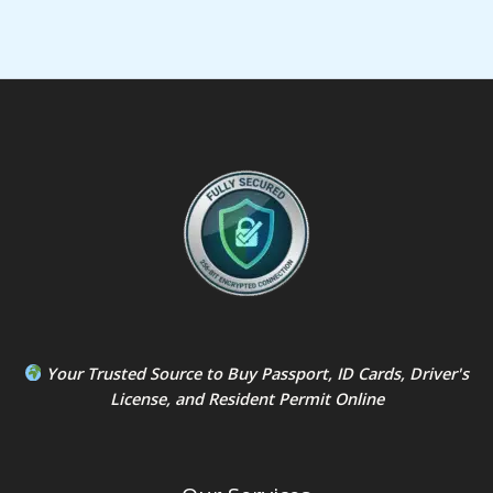
Your Trusted Source to
Buy Passport
,
ID Card
s,
Driver's
License
, and
Resident Permit
Online