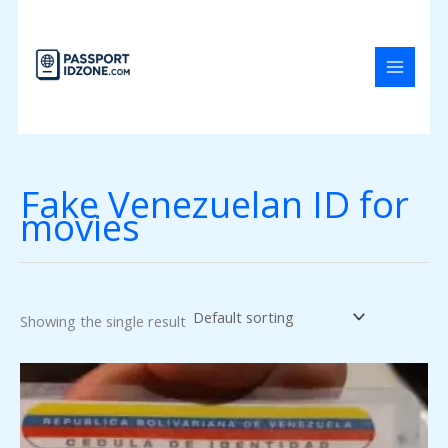
Skip
to
content
Fake Venezuelan ID for
movies
Showing the single result