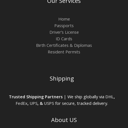
Our Services
Home
Passports
Driver’s License
ID Cards
Birth Certificates & Diplomas
Resident Permits
Shipping
Trusted Shipping Partners
| We ship globally via
DHL
,
FedEx
,
UPS
, &
USPS
for secure, tracked delivery.
About US