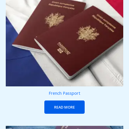
French Passport
READ MORE