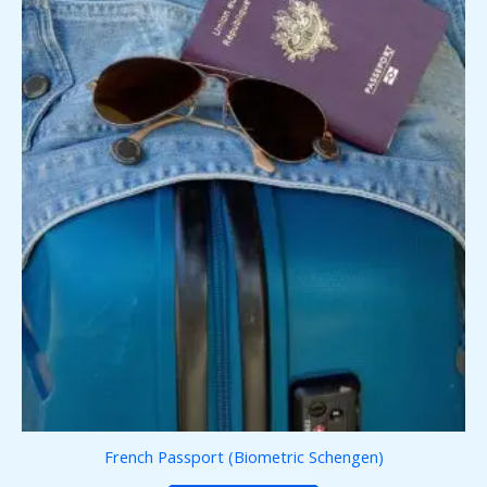
French Passport (Biometric Schengen)