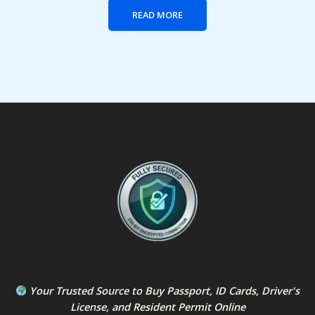
READ MORE
Your Trusted Source to
Buy Passport
,
ID Card
s,
Driver's
License
, and
Resident Permit
Online