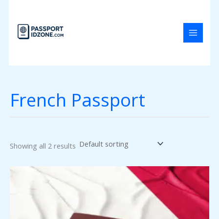
Skip
to
content
French Passport
Showing all 2 results