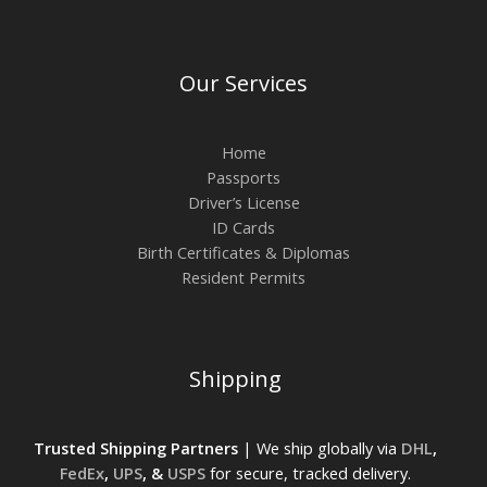
Our Services
Home
Passports
Driver’s License
ID Cards
Birth Certificates & Diplomas
Resident Permits
Shipping
Trusted Shipping Partners
| We ship globally via
DHL
,
FedEx
,
UPS
, &
USPS
for secure, tracked delivery.