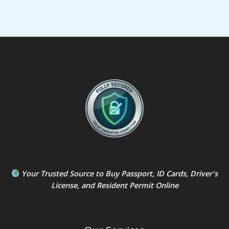
Your Trusted Source to
Buy Passport
,
ID Card
s,
Driver's
License
, and
Resident Permit
Online