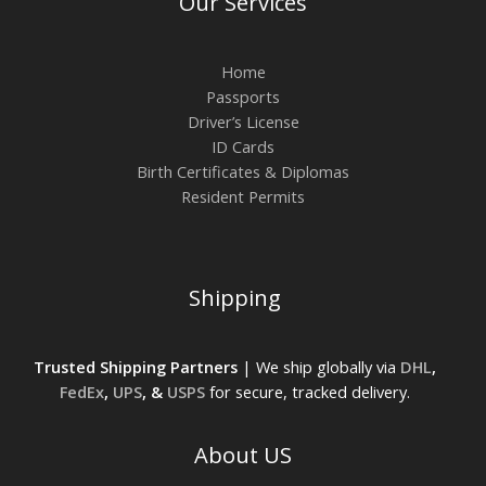
Our Services
Home
Passports
Driver’s License
ID Cards
Birth Certificates & Diplomas
Resident Permits
Shipping
Trusted Shipping Partners
| We ship globally via
DHL
,
FedEx
,
UPS
, &
USPS
for secure, tracked delivery.
About US