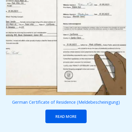
German Certificate of Residence (Meldebescheinigung)
READ MORE