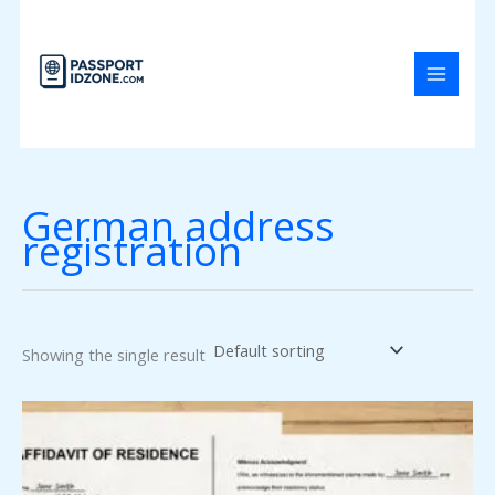
Skip
to
content
German address
registration
Showing the single result