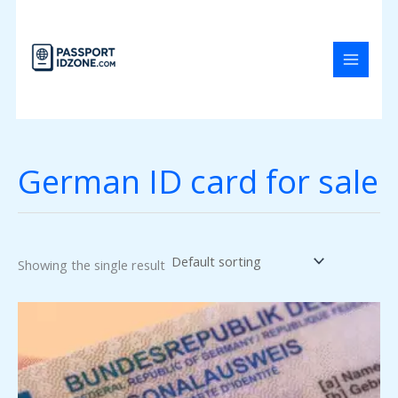
Skip
to
content
German ID card for sale
Showing the single result