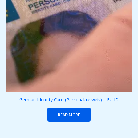
German Identity Card (Personalausweis) – EU ID
READ MORE