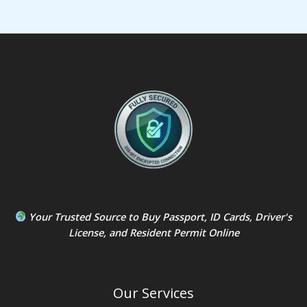
Your Trusted Source to
Buy Passport
,
ID Card
s,
Driver's
License
, and
Resident Permit
Online
Our Services