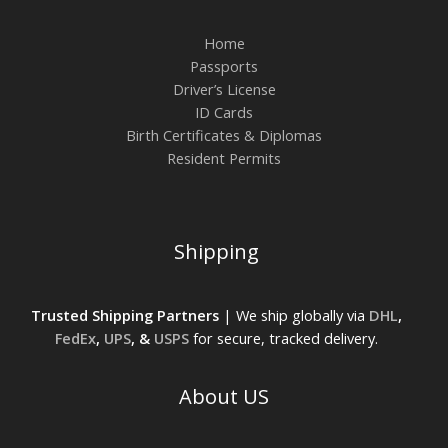
Home
Passports
Driver’s License
ID Cards
Birth Certificates & Diplomas
Resident Permits
Shipping
Trusted Shipping Partners
| We ship globally via
DHL
,
FedEx
,
UPS
, &
USPS
for secure, tracked delivery.
About US