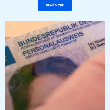
READ MORE