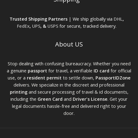
Trusted Shipping Partners
| We ship globally via
DHL
,
FedEx
,
UPS
, &
USPS
for secure, tracked delivery.
About US
Stop dealing with confusing bureaucracy. Whether you need
a genuine
passport
for travel, a verifiable
ID card
for official
use, or a
resident permit
to settle down,
PassportIDZone
delivers. We specialize in the discreet and professional
printing
and secure processing of travel & id documents,
including the
Green Card
and
Driver's License
. Get your
legal documents hassle-free and delivered right to your
door.