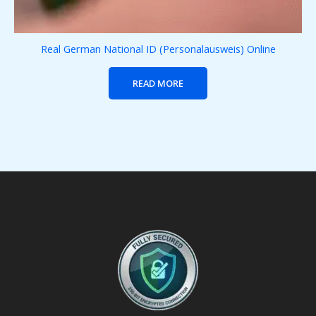
Real German National ID (Personalausweis) Online
READ MORE