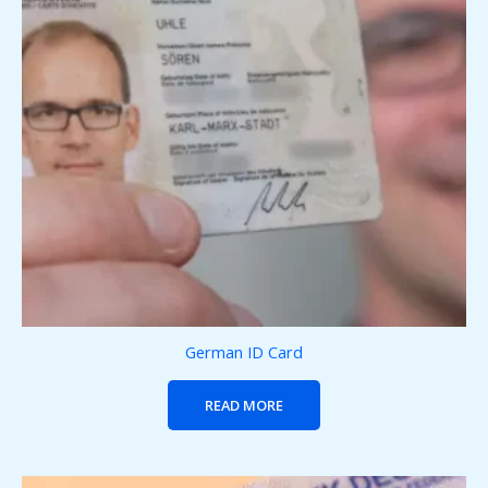
German ID Card
READ MORE