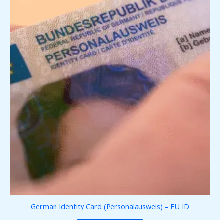
German Identity Card (Personalausweis) – EU ID