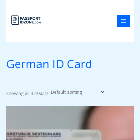
Skip
to
content
German ID Card
Showing all 3 results