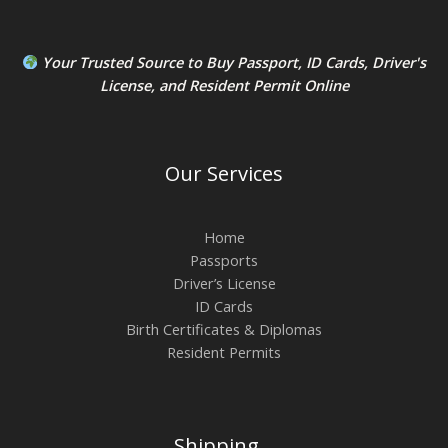
Your Trusted Source to
Buy Passport
,
ID Card
s,
Driver's
License
, and
Resident Permit
Online
Our Services
Home
Passports
Driver’s License
ID Cards
Birth Certificates & Diplomas
Resident Permits
Shipping