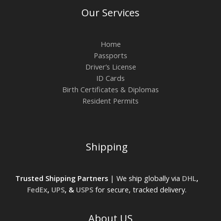
Our Services
Home
Passports
Driver’s License
ID Cards
Birth Certificates & Diplomas
Resident Permits
Shipping
Trusted Shipping Partners
| We ship globally via
DHL
,
FedEx
,
UPS
, &
USPS
for secure, tracked delivery.
About US