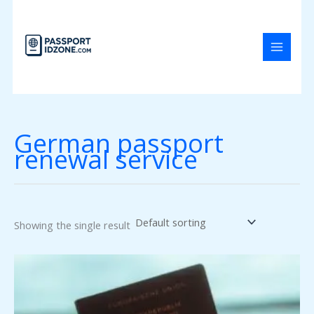
Skip
to
content
German passport
renewal service
Showing the single result