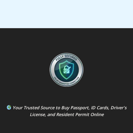
Your Trusted Source to
Buy Passport
,
ID Card
s,
Driver's
License
, and
Resident Permit
Online