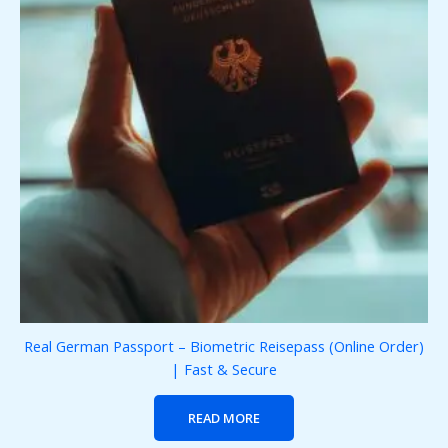
Real German Passport – Biometric Reisepass (Online Order)
| Fast & Secure
READ MORE