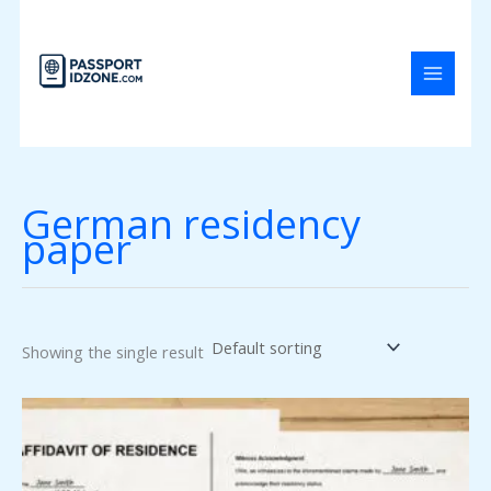
Skip
to
content
German residency
paper
Showing the single result