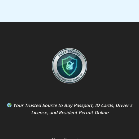
Your Trusted Source to
Buy Passport
,
ID Card
s,
Driver's
License
, and
Resident Permit
Online