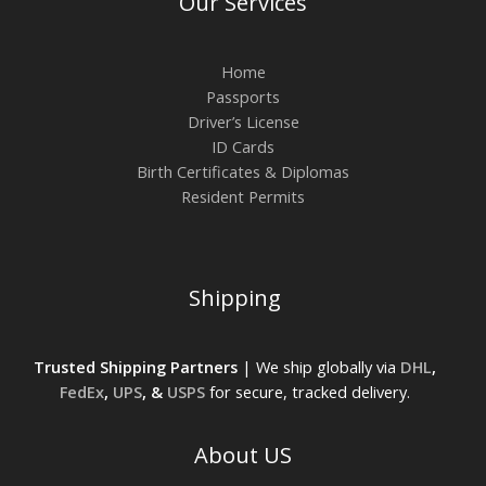
Our Services
Home
Passports
Driver’s License
ID Cards
Birth Certificates & Diplomas
Resident Permits
Shipping
Trusted Shipping Partners
| We ship globally via
DHL
,
FedEx
,
UPS
, &
USPS
for secure, tracked delivery.
About US