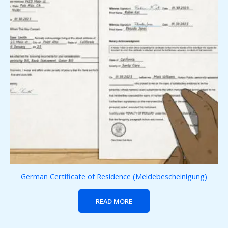
German Certificate of Residence (Meldebescheinigung)
READ MORE