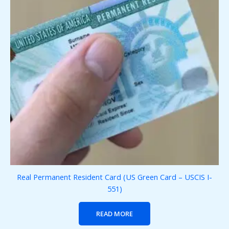
Real Permanent Resident Card (US Green Card – USCIS I-
551)
READ MORE