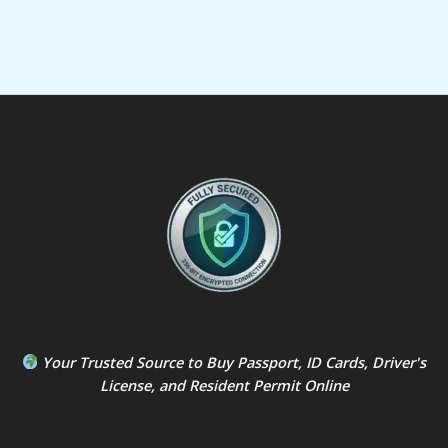
Your Trusted Source to
Buy Passport
,
ID Card
s,
Driver's
License
, and
Resident Permit
Online