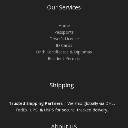
Our Services
Home
Passports
Driver’s License
ID Cards
Birth Certificates & Diplomas
Resident Permits
Shipping
Trusted Shipping Partners
| We ship globally via
DHL
,
FedEx
,
UPS
, &
USPS
for secure, tracked delivery.
About US