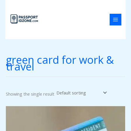
Skip
to
content
green card for work &
travel
Showing the single result