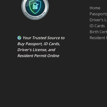
Home
Passport
Driver’s 
ID Cards
Birth Cer
Your Trusted Source to
Resident 
Buy Passport
,
ID Card
s,
Driver's License
, and
Resident Permit
Online