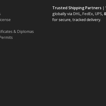
Trusted Shipping Partners
| 
s
globally via
DHL
,
FedEx
,
UPS
, 
License
for secure, tracked delivery.
tificates & Diplomas
Permits