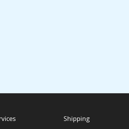
rvices
Shipping