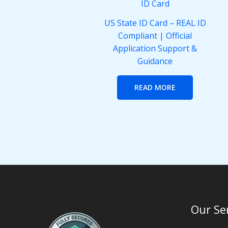
US State ID Card – REAL ID
Compliant | Official
Application Support &
Guidance
READ MORE
Our Se