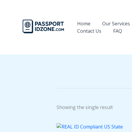
Skip
to
content
Home
Our Services
Contact Us
FAQ
Showing the single result