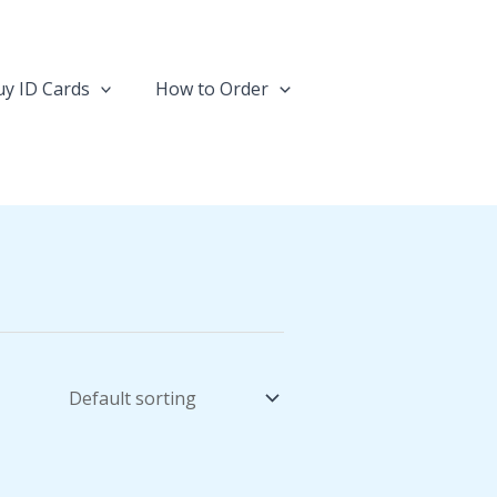
y ID Cards
How to Order