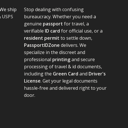
We ship
Stop dealing with confusing
&
USPS
bureaucracy. Whether you need a
genuine
passport
for travel, a
verifiable
ID card
for official use, or a
resident permit
to settle down,
PassportIDZone
delivers. We
specialize in the discreet and
professional
printing
and secure
processing of travel & id documents,
including the
Green Card
and
Driver's
License
. Get your legal documents
hassle-free and delivered right to your
door.