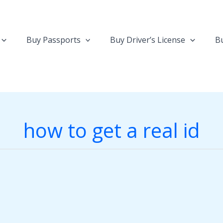
Buy Passports
Buy Driver’s License
Bu
how to get a real id