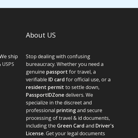
About US
We ship
Stop dealing with confusing
&
USPS
bureaucracy. Whether you need a
genuine
passport
for travel, a
verifiable
ID card
for official use, or a
resident permit
to settle down,
PassportIDZone
delivers. We
specialize in the discreet and
professional
printing
and secure
processing of travel & id documents,
including the
Green Card
and
Driver's
License
. Get your legal documents