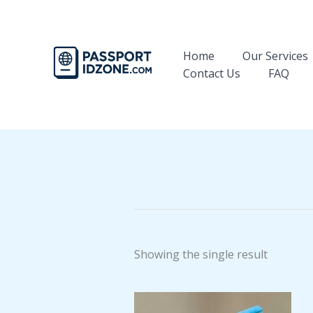
Skip
to
content
Home
Our Services
Contact Us
FAQ
Showing the single result