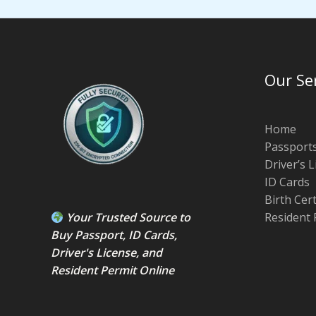
Our Se
Home
Passport
Driver’s 
ID Cards
Birth Cer
Your Trusted Source to
Resident 
Buy Passport
,
ID Card
s,
Driver's License
, and
Resident Permit
Online