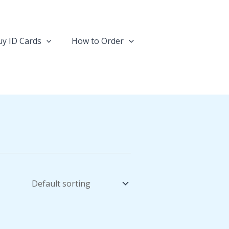
y ID Cards
How to Order