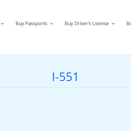
Buy Passports
Buy Driver’s License
Bu
I-551