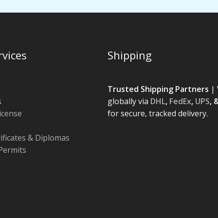
rvices
Shipping
Trusted Shipping Partners
| 
s
globally via
DHL
,
FedEx
,
UPS
, 
License
for secure, tracked delivery.
tificates & Diplomas
Permits