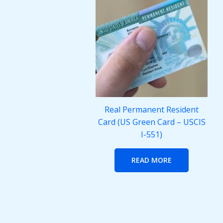
Real Permanent Resident
Card (US Green Card – USCIS
I-551)
READ MORE