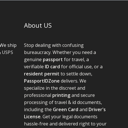
About US
We ship
Stop dealing with confusing
&
USPS
bureaucracy. Whether you need a
genuine
passport
for travel, a
verifiable
ID card
for official use, or a
resident permit
to settle down,
PassportIDZone
delivers. We
specialize in the discreet and
professional
printing
and secure
processing of travel & id documents,
including the
Green Card
and
Driver's
License
. Get your legal documents
hassle-free and delivered right to your