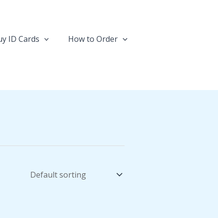
y ID Cards
How to Order