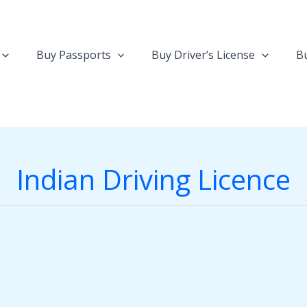
Buy Passports
Buy Driver’s License
Bu
Indian Driving Licence