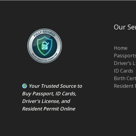
Our Se
Home
Passport
Driver’s 
ID Cards
Birth Cer
Your Trusted Source to
Resident 
Buy Passport
,
ID Card
s,
Driver's License
, and
Resident Permit
Online