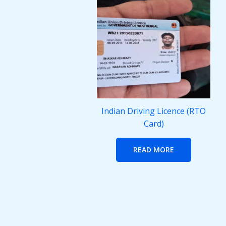
Indian Driving Licence (RTO
Card)
READ MORE