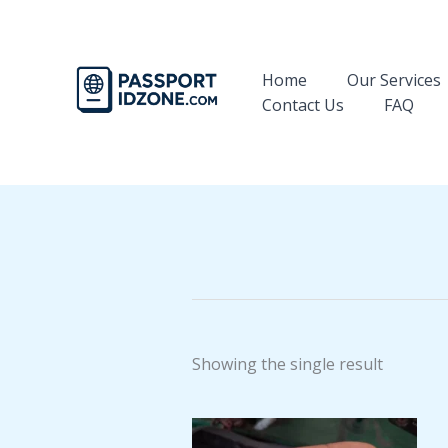
Skip
to
content
Home
Our Services
Contact Us
FAQ
Showing the single result