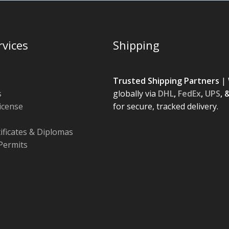
rvices
Shipping
Trusted Shipping Partners
| 
s
globally via
DHL
,
FedEx
,
UPS
, 
License
for secure, tracked delivery.
tificates & Diplomas
Permits