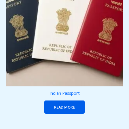
Indian Passport
READ MORE