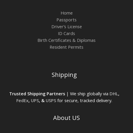
Home
Passports
Driver’s License
ID Cards
Birth Certificates & Diplomas
Resident Permits
Shipping
Trusted Shipping Partners
| We ship globally via
DHL
,
FedEx
,
UPS
, &
USPS
for secure, tracked delivery.
About US