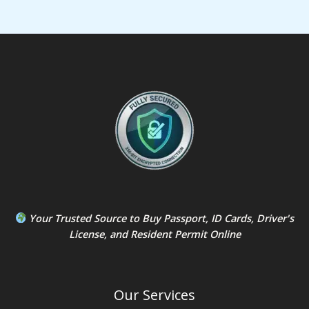
Your Trusted Source to
Buy Passport
,
ID Card
s,
Driver's
License
, and
Resident Permit
Online
Our Services