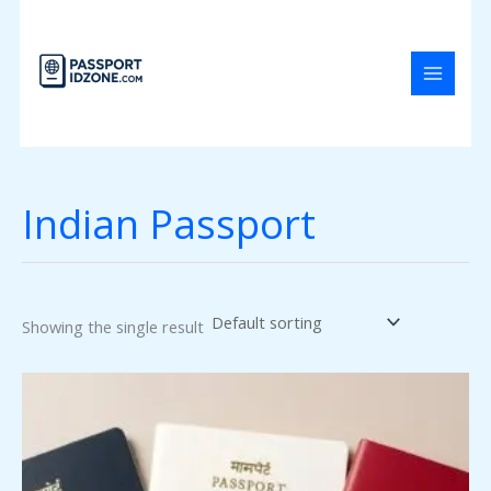
Skip
to
content
Indian Passport
Showing the single result