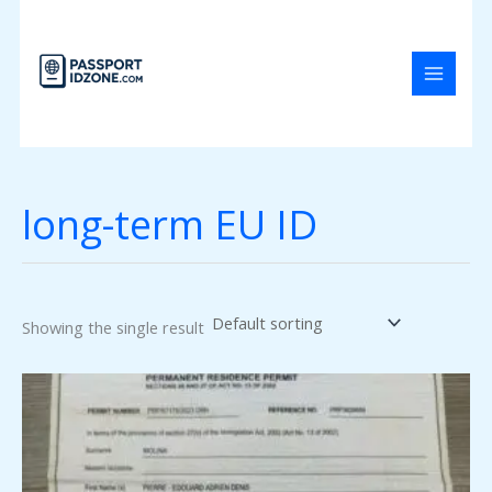
Skip
to
content
long-term EU ID
Showing the single result