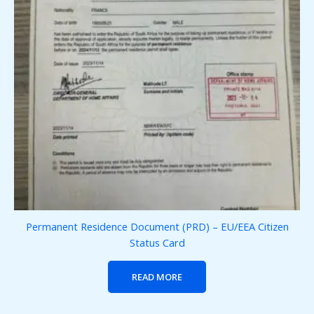
Permanent Residence Document (PRD) – EU/EEA Citizen
Status Card
READ MORE