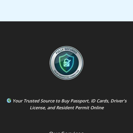
Your Trusted Source to
Buy Passport
,
ID Card
s,
Driver's
License
, and
Resident Permit
Online