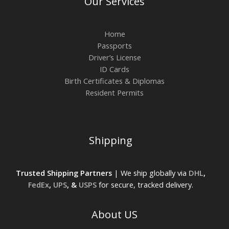
Our Services
Home
Passports
Driver’s License
ID Cards
Birth Certificates & Diplomas
Resident Permits
Shipping
Trusted Shipping Partners
| We ship globally via
DHL
,
FedEx
,
UPS
, &
USPS
for secure, tracked delivery.
About US