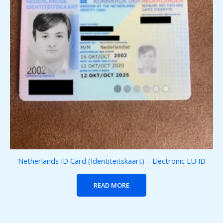
Netherlands ID Card (Identiteitskaart) – Electronic EU ID
READ MORE