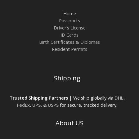
Home
Passports
Driver’s License
ID Cards
Birth Certificates & Diplomas
Resident Permits
Shipping
Trusted Shipping Partners
| We ship globally via
DHL
,
FedEx
,
UPS
, &
USPS
for secure, tracked delivery.
About US