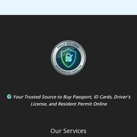
Your Trusted Source to
Buy Passport
,
ID Card
s,
Driver's
License
, and
Resident Permit
Online
Our Services