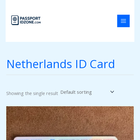
Skip
to
content
Netherlands ID Card
Showing the single result