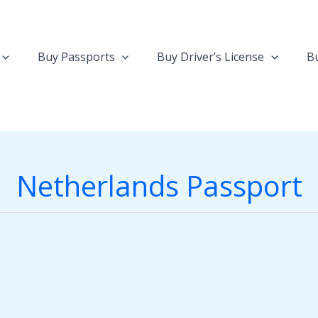
Buy Passports
Buy Driver’s License
Bu
Netherlands Passport