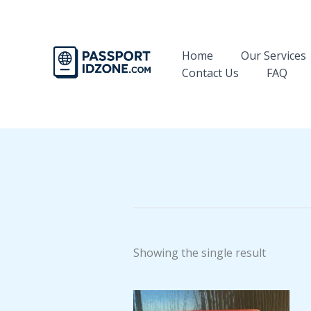
Skip
to
content
Home
Our Services
Contact Us
FAQ
Showing the single result