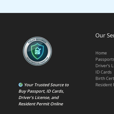
Our Se
Home
Passport
Driver’s 
ID Cards
Birth Cer
Your Trusted Source to
Resident 
Buy Passport
,
ID Card
s,
Driver's License
, and
Resident Permit
Online