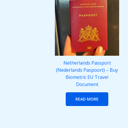
Netherlands Passport
(Nederlands Paspoort) – Buy
Biometric EU Travel
Document
READ MORE