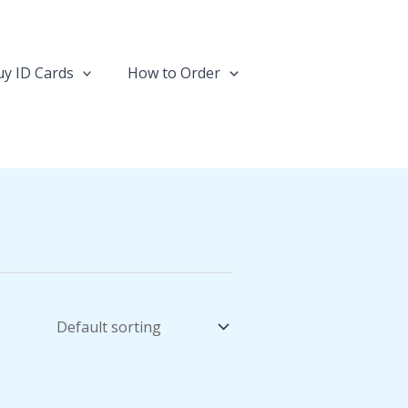
y ID Cards
How to Order