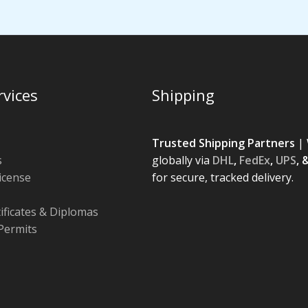
rvices
Shipping
Trusted Shipping Partners
| 
s
globally via
DHL
,
FedEx
,
UPS
, 
License
for secure, tracked delivery.
tificates & Diplomas
Permits