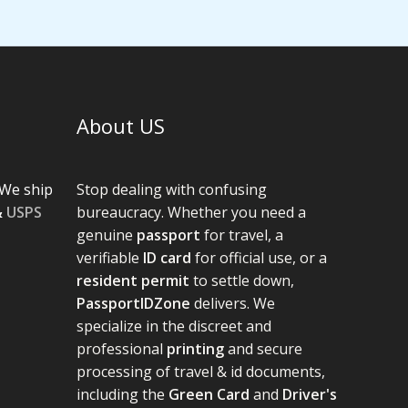
About US
We ship
Stop dealing with confusing
&
USPS
bureaucracy. Whether you need a
genuine
passport
for travel, a
verifiable
ID card
for official use, or a
resident permit
to settle down,
PassportIDZone
delivers. We
specialize in the discreet and
professional
printing
and secure
processing of travel & id documents,
including the
Green Card
and
Driver's