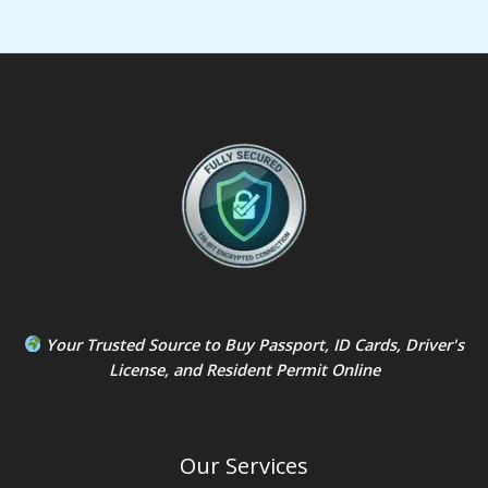
Your Trusted Source to
Buy Passport
,
ID Card
s,
Driver's
License
, and
Resident Permit
Online
Our Services