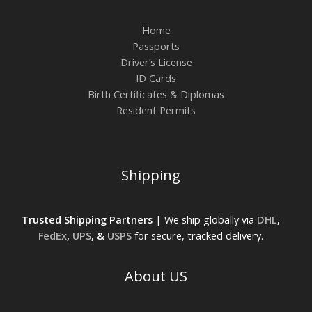
Home
Passports
Driver’s License
ID Cards
Birth Certificates & Diplomas
Resident Permits
Shipping
Trusted Shipping Partners
| We ship globally via
DHL
,
FedEx
,
UPS
, &
USPS
for secure, tracked delivery.
About US