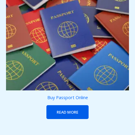
Buy Passport Online
READ MORE