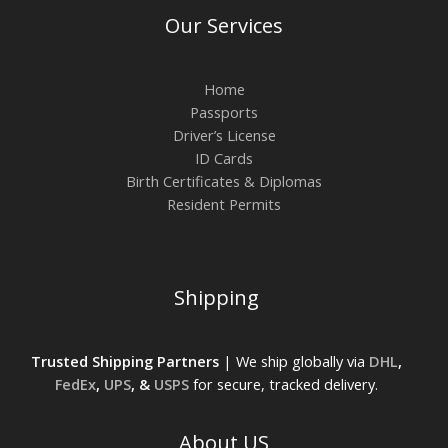
Our Services
Home
Passports
Driver’s License
ID Cards
Birth Certificates & Diplomas
Resident Permits
Shipping
Trusted Shipping Partners
| We ship globally via
DHL
,
FedEx
,
UPS
, &
USPS
for secure, tracked delivery.
About US