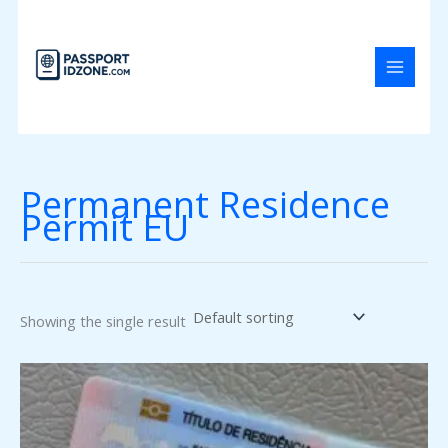
Skip
to
content
Permanent Residence
Permit EU
Showing the single result