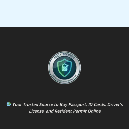
Your Trusted Source to
Buy Passport
,
ID Card
s,
Driver's
License
, and
Resident Permit
Online