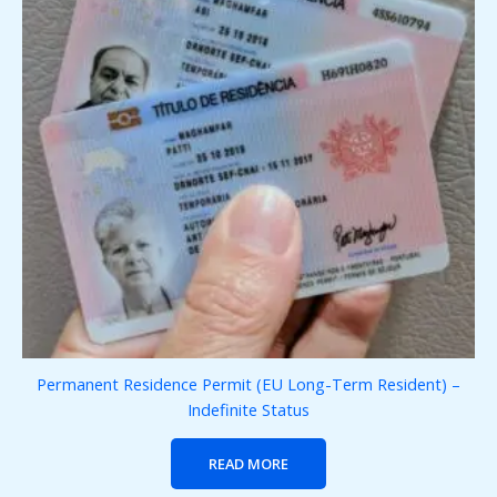
Permanent Residence Permit (EU Long-Term Resident) –
Indefinite Status
READ MORE