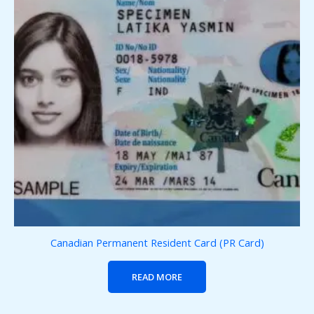
Canadian Permanent Resident Card (PR Card)
READ MORE