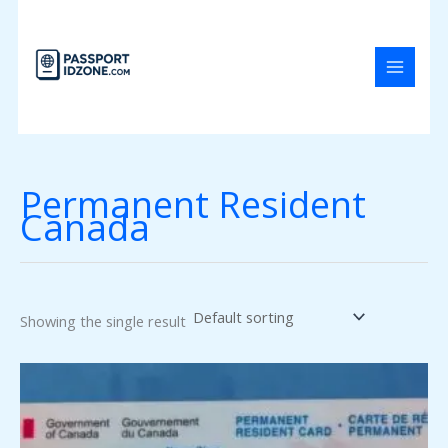
Skip
to
content
Permanent Resident
Canada
Showing the single result