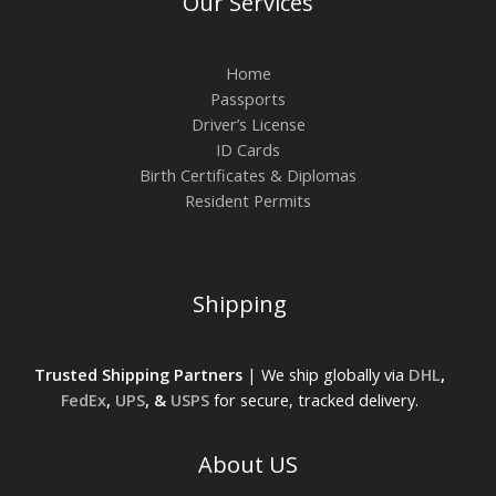
Our Services
Home
Passports
Driver’s License
ID Cards
Birth Certificates & Diplomas
Resident Permits
Shipping
Trusted Shipping Partners
| We ship globally via
DHL
,
FedEx
,
UPS
, &
USPS
for secure, tracked delivery.
About US