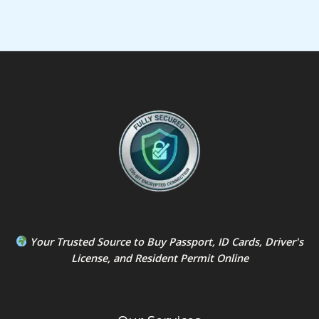
Your Trusted Source to
Buy Passport
,
ID Card
s,
Driver's
License
, and
Resident Permit
Online