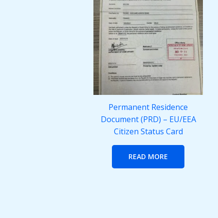
Permanent Residence
Document (PRD) – EU/EEA
Citizen Status Card
READ MORE