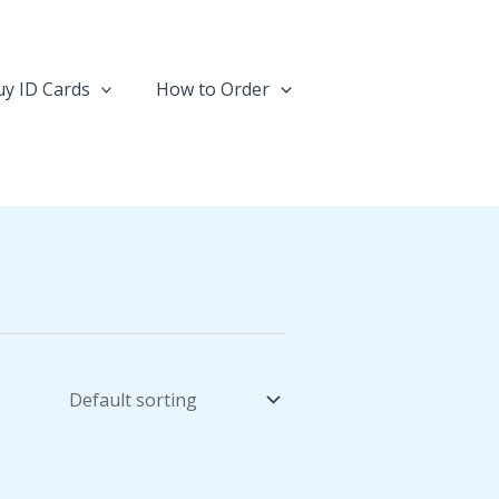
y ID Cards
How to Order