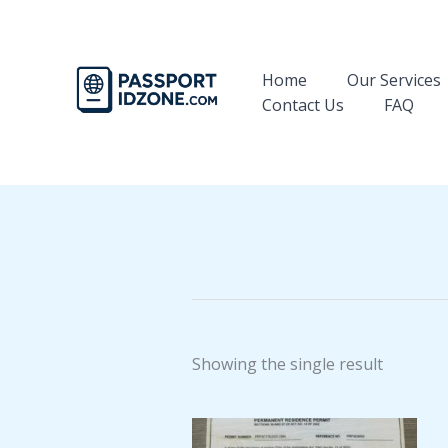
Skip
to
content
Home
Our Services
Contact Us
FAQ
Showing the single result