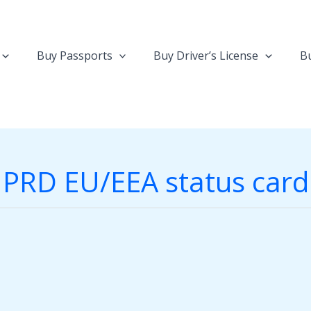
Buy Passports
Buy Driver’s License
Bu
PRD EU/EEA status card