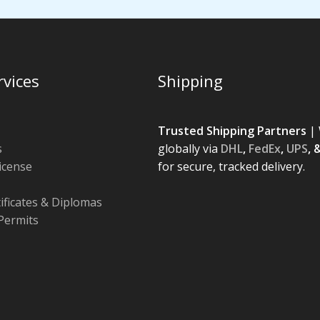
rvices
Shipping
Trusted Shipping Partners
| 
s
globally via
DHL
,
FedEx
,
UPS
, 
License
for secure, tracked delivery.
tificates & Diplomas
Permits