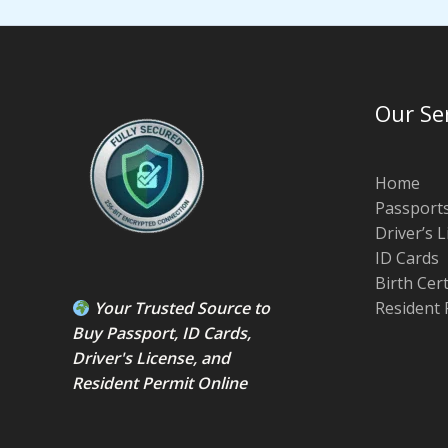
Our Se
Home
Passport
Driver’s 
ID Cards
Birth Cer
Your Trusted Source to
Resident 
Buy Passport
,
ID Card
s,
Driver's License
, and
Resident Permit
Online