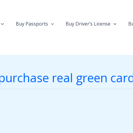
Buy Passports
Buy Driver’s License
Bu
purchase real green car