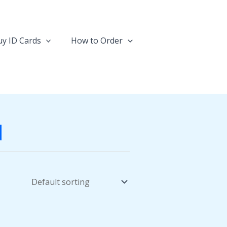
y ID Cards
How to Order
d