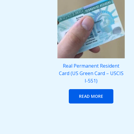
Real Permanent Resident
Card (US Green Card – USCIS
I-551)
READ MORE