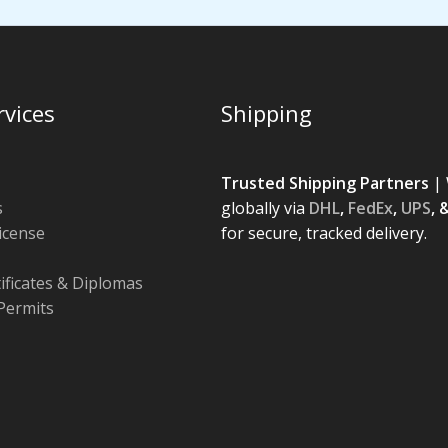
rvices
Shipping
Trusted Shipping Partners
| 
s
globally via
DHL
,
FedEx
,
UPS
, 
License
for secure, tracked delivery.
tificates & Diplomas
Permits