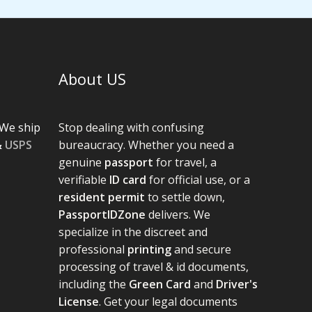
About US
We ship
Stop dealing with confusing
&
USPS
bureaucracy. Whether you need a
genuine
passport
for travel, a
verifiable
ID card
for official use, or a
resident permit
to settle down,
PassportIDZone
delivers. We
specialize in the discreet and
professional
printing
and secure
processing of travel & id documents,
including the
Green Card
and
Driver's
License
. Get your legal documents