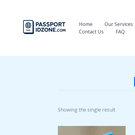
Skip
to
content
Home
Our Services
Contact Us
FAQ
Showing the single result