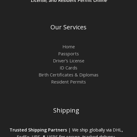
Our Services
Home
Passports
Driver’s License
ID Cards
Birth Certificates & Diplomas
Resident Permits
Shipping
Trusted Shipping Partners
| We ship globally via
DHL
,
FedEx
,
UPS
, &
USPS
for secure, tracked delivery.