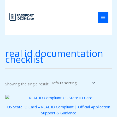
Skip
to
content
real id documentation
checklist
Showing the single result
US State ID Card – REAL ID Compliant | Official Application
Support & Guidance