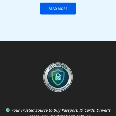
READ MORE
Your Trusted Source to
Buy Passport
,
ID Card
s,
Driver's
License
, and
Resident Permit
Online