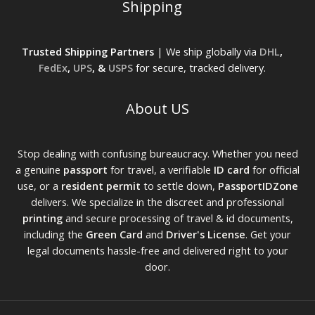
Shipping
Trusted Shipping Partners
| We ship globally via
DHL
,
FedEx
,
UPS
, &
USPS
for secure, tracked delivery.
About US
Stop dealing with confusing bureaucracy. Whether you need
a genuine
passport
for travel, a verifiable
ID card
for official
use, or a
resident permit
to settle down,
PassportIDZone
delivers. We specialize in the discreet and professional
printing
and secure processing of travel & id documents,
including the
Green Card
and
Driver's License
. Get your
legal documents hassle-free and delivered right to your
door.