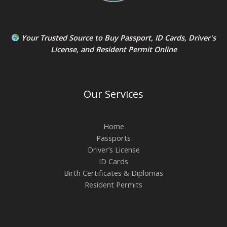
Your Trusted Source to
Buy Passport
,
ID Card
s,
Driver's
License
, and
Resident Permit
Online
Our Services
Home
Passports
Driver’s License
ID Cards
Birth Certificates & Diplomas
Resident Permits