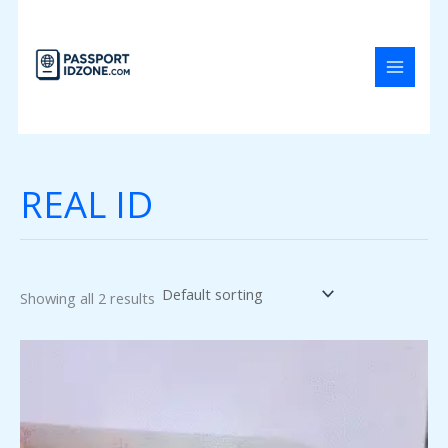
Skip
to
content
REAL ID
Showing all 2 results