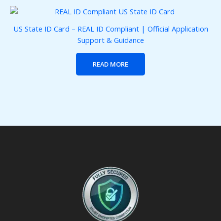
US State ID Card – REAL ID Compliant | Official Application
Support & Guidance
READ MORE