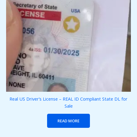
Real US Driver’s License – REAL ID Compliant State DL for
Sale
READ MORE