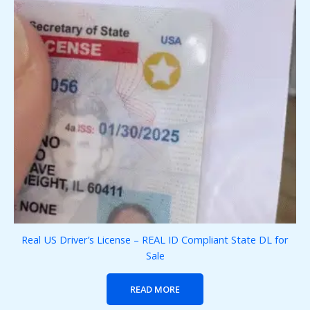
Real US Driver’s License – REAL ID Compliant State DL for
Sale
READ MORE