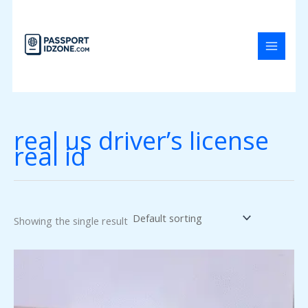
Skip
to
content
real us driver’s license
real id
Showing the single result