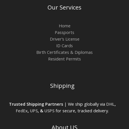
Our Services
Home
Passports
Driver’s License
ID Cards
Birth Certificates & Diplomas
Resident Permits
Shipping
Trusted Shipping Partners
| We ship globally via
DHL
,
FedEx
,
UPS
, &
USPS
for secure, tracked delivery.
About US