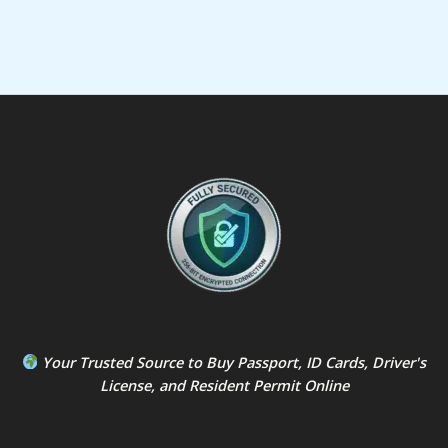
Your Trusted Source to
Buy Passport
,
ID Card
s,
Driver's
License
, and
Resident Permit
Online